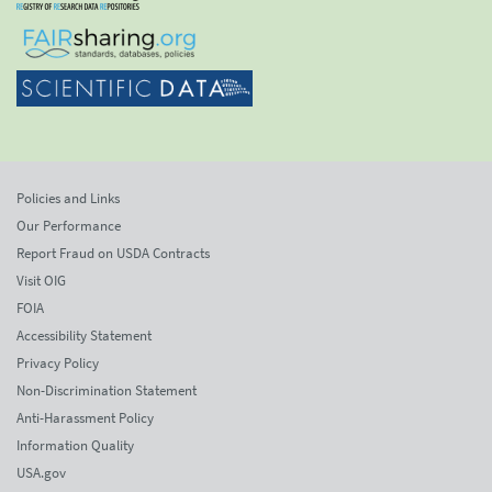
Policies and Links
Our Performance
Report Fraud on USDA Contracts
Visit OIG
FOIA
Accessibility Statement
Privacy Policy
Non-Discrimination Statement
Anti-Harassment Policy
Information Quality
USA.gov