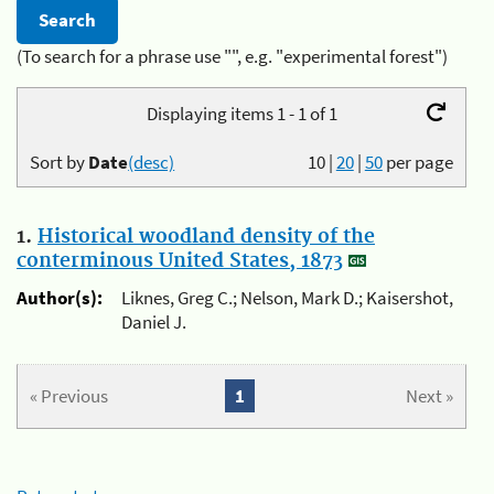
(To search for a phrase use "", e.g. "experimental forest")
Displaying items 1 - 1 of 1
Sort by
Date
(desc)
10
|
20
|
50
per page
1.
Historical woodland density of the
conterminous United States, 1873
Author(s):
Liknes, Greg C.; Nelson, Mark D.; Kaisershot,
Daniel J.
« Previous
1
Next »