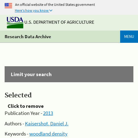
An official website of the United States government
Here's how you know
U.S. DEPARTMENT OF AGRICULTURE
Research Data Archive
MENU
Limit your search
Selected
Click to remove
Publication Year -
2013
Authors -
Kaisershot, Daniel J.
Keywords -
woodland density