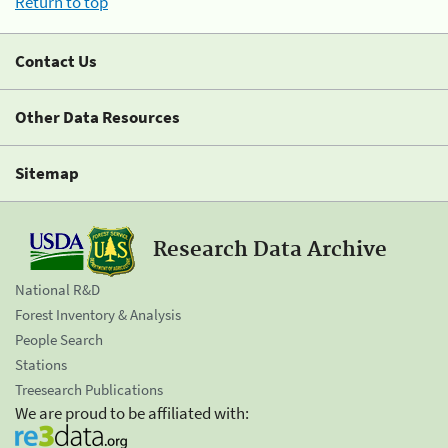
Return to top
Contact Us
Other Data Resources
Sitemap
Research Data Archive
National R&D
Forest Inventory & Analysis
People Search
Stations
Treesearch Publications
We are proud to be affiliated with: