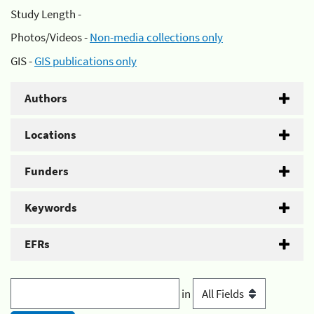
Study Length -
Photos/Videos -
Non-media collections only
GIS -
GIS publications only
Authors
Locations
Funders
Keywords
EFRs
in