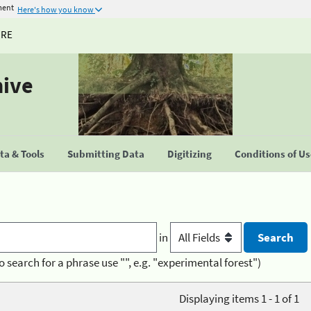
ment
Here's how you know
URE
hive
a & Tools
Submitting Data
Digitizing
Conditions of U
in
o search for a phrase use "", e.g. "experimental forest")
Displaying items 1 - 1 of 1