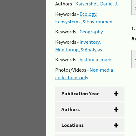
Authors -
Kaisershot, Daniel J.
Keywords -
Ecology,
Ecosystems, & Environment
1
Keywords -
Geography
A
Keywords -
Inventory,
Monitoring, & Analysis
Keywords -
historical maps
Photos/Videos -
Non-media
collections only
Publication Year
Authors
Locations