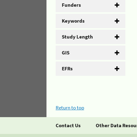
Funders
Keywords
Study Length
GIS
EFRs
Return to top
Contact Us
Other Data Resou