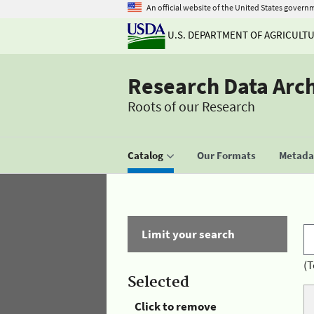
An official website of the United States govern
U.S. DEPARTMENT OF AGRICULT
Research Data Arc
Roots of our Research
Catalog
Our Formats
Metadat
Limit your search
(T
Selected
Click to remove