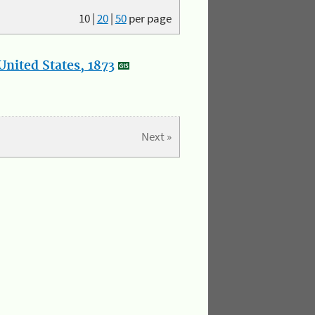
10
|
20
|
50
per page
nited States, 1873
Next »