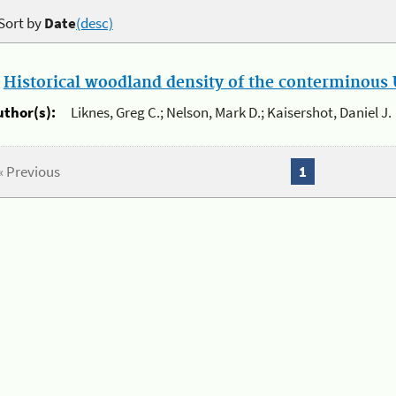
Sort by
Date
(desc)
.
Historical woodland density of the conterminous U
uthor(s):
Liknes, Greg C.; Nelson, Mark D.; Kaisershot, Daniel J.
« Previous
1