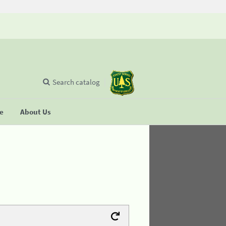
Search catalog
se
About Us