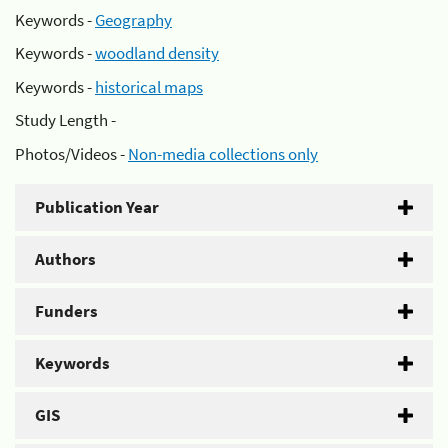
Keywords -
Geography
Keywords -
woodland density
Keywords -
historical maps
Study Length -
Photos/Videos -
Non-media collections only
Publication Year
Authors
Funders
Keywords
GIS