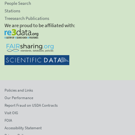
People Search
Stations
Treesearch Publications
We are proud to be affiliated with:
Policies and Links
Our Performance
Report Fraud on USDA Contracts
Visit OIG
FOIA
Accessibility Statement