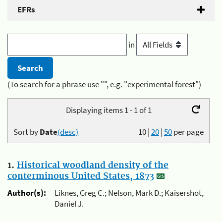
EFRs
in
(To search for a phrase use "", e.g. "experimental forest")
Displaying items 1 - 1 of 1
Sort by
Date
(desc)
10
|
20
|
50
per page
1.
Historical woodland density of the
conterminous United States, 1873
Author(s):
Liknes, Greg C.; Nelson, Mark D.; Kaisershot,
Daniel J.