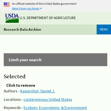
An official website of the United States government
Here's how you know
U.S. DEPARTMENT OF AGRICULTURE
Research Data Archive
MENU
Limit your search
Selected
Click to remove
Authors -
Kaisershot, Daniel J.
Locations -
conterminous United States
Keywords -
Ecology, Ecosystems, & Environment