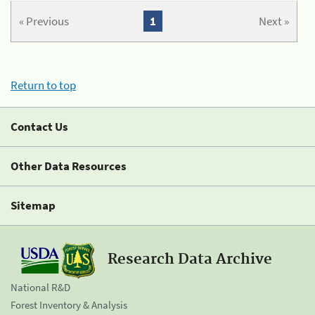
« Previous
1
Next »
Return to top
Contact Us
Other Data Resources
Sitemap
Research Data Archive
National R&D
Forest Inventory & Analysis