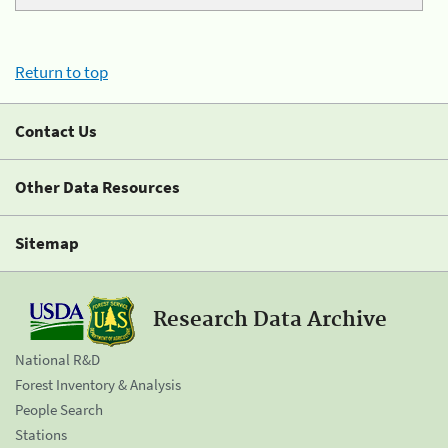
Return to top
Contact Us
Other Data Resources
Sitemap
Research Data Archive
National R&D
Forest Inventory & Analysis
People Search
Stations