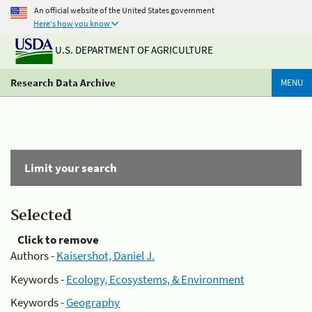
An official website of the United States government
Here's how you know
U.S. DEPARTMENT OF AGRICULTURE
Research Data Archive
MENU
Limit your search
Selected
Click to remove
Authors -
Kaisershot, Daniel J.
Keywords -
Ecology, Ecosystems, & Environment
Keywords -
Geography