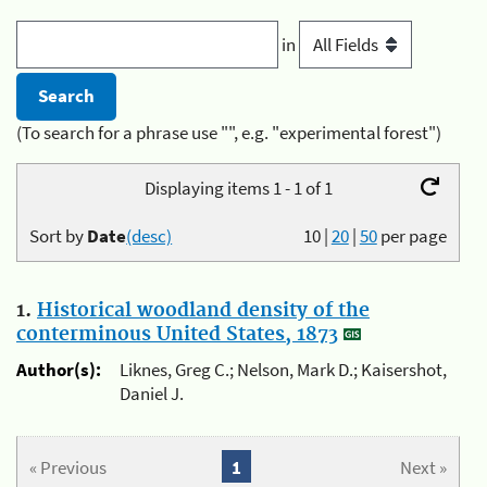
in
(To search for a phrase use "", e.g. "experimental forest")
Displaying items 1 - 1 of 1
Sort by
Date
(desc)
10
|
20
|
50
per page
1.
Historical woodland density of the
conterminous United States, 1873
Author(s):
Liknes, Greg C.; Nelson, Mark D.; Kaisershot,
Daniel J.
« Previous
1
Next »