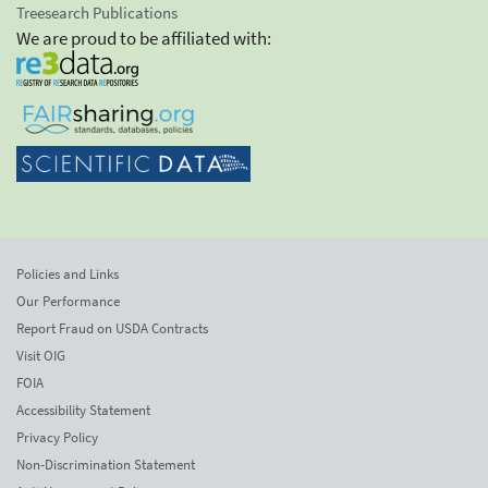
Treesearch Publications
We are proud to be affiliated with:
Policies and Links
Our Performance
Report Fraud on USDA Contracts
Visit OIG
FOIA
Accessibility Statement
Privacy Policy
Non-Discrimination Statement