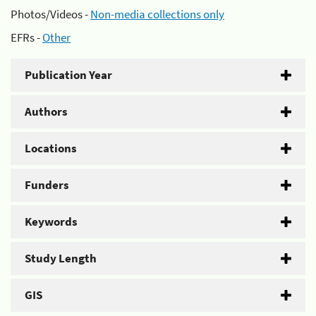
Photos/Videos -
Non-media collections only
EFRs -
Other
Publication Year
Authors
Locations
Funders
Keywords
Study Length
GIS