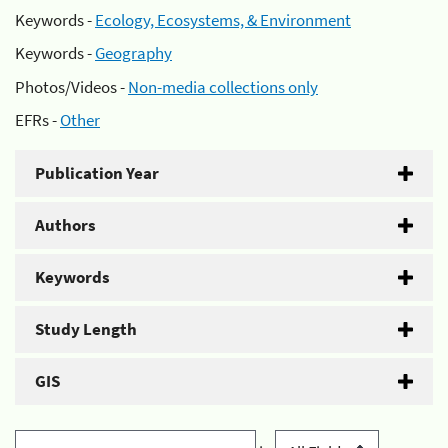
Keywords -
Ecology, Ecosystems, & Environment
Keywords -
Geography
Photos/Videos -
Non-media collections only
EFRs -
Other
Publication Year
Authors
Keywords
Study Length
GIS