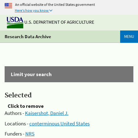
An official website of the United States government
Here's how you know
U.S. DEPARTMENT OF AGRICULTURE
Research Data Archive
MENU
Limit your search
Selected
Click to remove
Authors -
Kaisershot, Daniel J.
Locations -
conterminous United States
Funders -
NRS