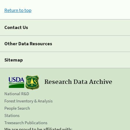
Return to top
Contact Us
Other Data Resources
Sitemap
Research Data Archive
National R&D
Forest Inventory & Analysis
People Search
Stations
Treesearch Publications
We are proud to be affiliated with: