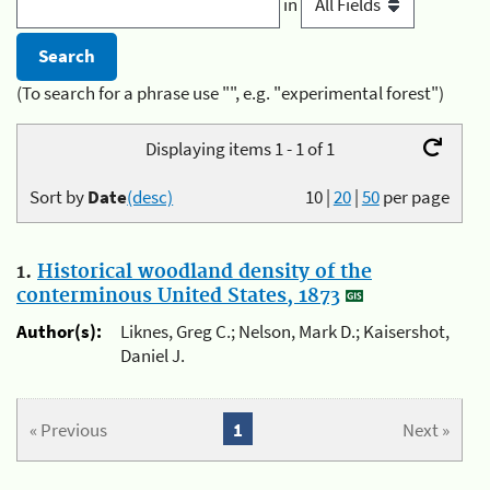
in
(To search for a phrase use "", e.g. "experimental forest")
Displaying items 1 - 1 of 1
Sort by
Date
(desc)
10
|
20
|
50
per page
1.
Historical woodland density of the
conterminous United States, 1873
Author(s):
Liknes, Greg C.; Nelson, Mark D.; Kaisershot,
Daniel J.
« Previous
1
Next »