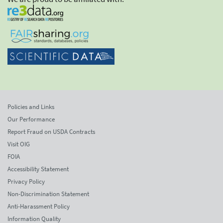
Policies and Links
Our Performance
Report Fraud on USDA Contracts
Visit OIG
FOIA
Accessibility Statement
Privacy Policy
Non-Discrimination Statement
Anti-Harassment Policy
Information Quality