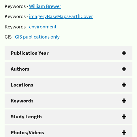
Keywords -
William Brewer
Keywords -
imageryBaseMapsEarthCover
Keywords -
environment
GIS -
GIS publications only
Publication Year
Authors
Locations
Keywords
Study Length
Photos/Videos