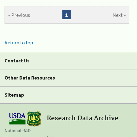
« Previous
1
Next »
Return to top
Contact Us
Other Data Resources
Sitemap
Research Data Archive
National R&D