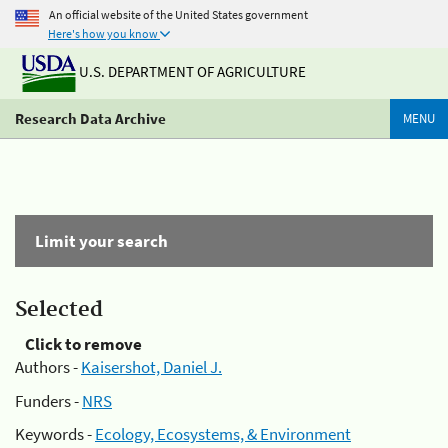
An official website of the United States government
Here's how you know
U.S. DEPARTMENT OF AGRICULTURE
Research Data Archive
MENU
Limit your search
Selected
Click to remove
Authors -
Kaisershot, Daniel J.
Funders -
NRS
Keywords -
Ecology, Ecosystems, & Environment