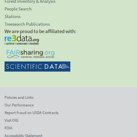
Forest Inventory & Analysis
People Search
Stations
Treesearch Publications
We are proud to be affiliated with:
Policies and Links
Our Performance
Report Fraud on USDA Contracts
Visit OIG
FOIA
Accessibility Statement