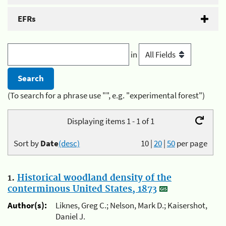
EFRs
in
(To search for a phrase use "", e.g. "experimental forest")
Displaying items 1 - 1 of 1
Sort by
Date
(desc)
10
|
20
|
50
per page
1.
Historical woodland density of the
conterminous United States, 1873
Author(s):
Liknes, Greg C.; Nelson, Mark D.; Kaisershot,
Daniel J.