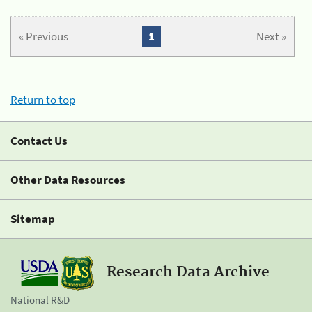
« Previous
1
Next »
Return to top
Contact Us
Other Data Resources
Sitemap
Research Data Archive
National R&D