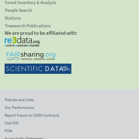
Forest Inventory & Analysis
People Search
Stations
Treesearch Publications
We are proud to be affiliated with:
Policies and Links
Our Performance
Report Fraud on USDA Contracts
Visit OIG
FOIA
Accessibility Statement