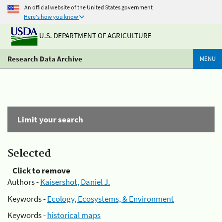
An official website of the United States government
Here's how you know
U.S. DEPARTMENT OF AGRICULTURE
Research Data Archive
MENU
Limit your search
Selected
Click to remove
Authors -
Kaisershot, Daniel J.
Keywords -
Ecology, Ecosystems, & Environment
Keywords -
historical maps