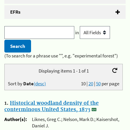
EFRs
in
(To search for a phrase use "", e.g. "experimental forest")
Displaying items 1 - 1 of 1
Sort by
Date
(desc)
10
|
20
|
50
per page
1.
Historical woodland density of the
conterminous United States, 1873
Author(s):
Liknes, Greg C.; Nelson, Mark D.; Kaisershot,
Daniel J.