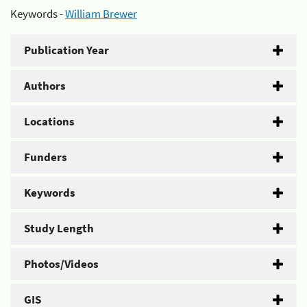
Keywords -
William Brewer
Publication Year
Authors
Locations
Funders
Keywords
Study Length
Photos/Videos
GIS