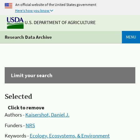
An official website of the United States government
Here's how you know
U.S. DEPARTMENT OF AGRICULTURE
Research Data Archive
MENU
Limit your search
Selected
Click to remove
Authors -
Kaisershot, Daniel J.
Funders -
NRS
Keywords -
Ecology, Ecosystems, & Environment