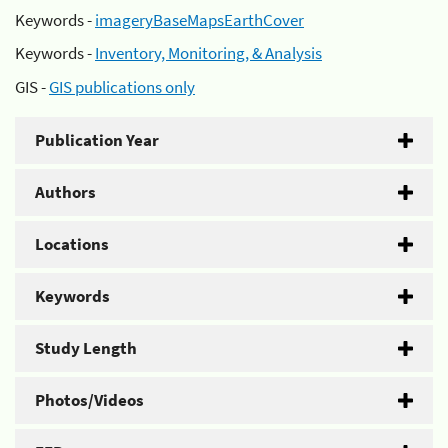
Keywords -
imageryBaseMapsEarthCover
Keywords -
Inventory, Monitoring, & Analysis
GIS -
GIS publications only
Publication Year
Authors
Locations
Keywords
Study Length
Photos/Videos