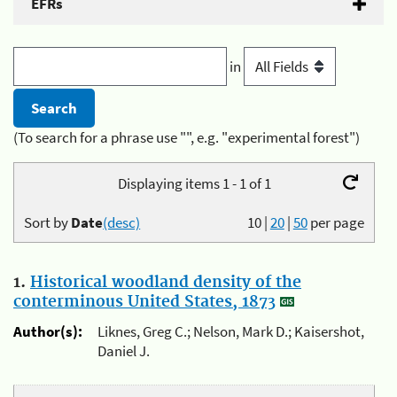
EFRs
in
(To search for a phrase use "", e.g. "experimental forest")
Displaying items 1 - 1 of 1
Sort by
Date
(desc)
10
|
20
|
50
per page
1.
Historical woodland density of the
conterminous United States, 1873
Author(s):
Liknes, Greg C.; Nelson, Mark D.; Kaisershot,
Daniel J.