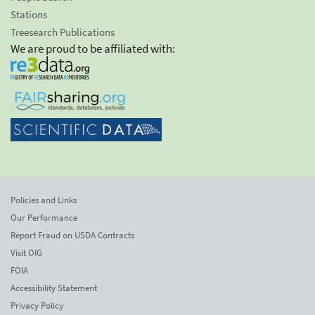
Stations
Treesearch Publications
We are proud to be affiliated with:
Policies and Links
Our Performance
Report Fraud on USDA Contracts
Visit OIG
FOIA
Accessibility Statement
Privacy Policy