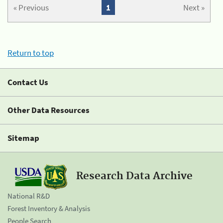
« Previous
1
Next »
Return to top
Contact Us
Other Data Resources
Sitemap
Research Data Archive
National R&D
Forest Inventory & Analysis
People Search