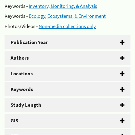
Keywords -
Inventory, Monitoring, & Analysis
Keywords -
Ecology, Ecosystems, & Environment
Photos/Videos -
Non-media collections only
Publication Year
Authors
Locations
Keywords
Study Length
GIS