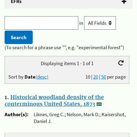
EFRs
in
(To search for a phrase use "", e.g. "experimental forest")
Displaying items 1 - 1 of 1
Sort by
Date
(desc)
10
|
20
|
50
per page
1.
Historical woodland density of the
conterminous United States, 1873
Author(s):
Liknes, Greg C.; Nelson, Mark D.; Kaisershot,
Daniel J.