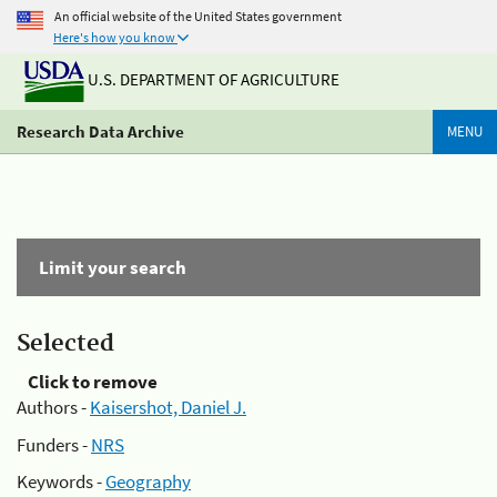
An official website of the United States government
Here's how you know
U.S. DEPARTMENT OF AGRICULTURE
Research Data Archive
MENU
Limit your search
Selected
Click to remove
Authors -
Kaisershot, Daniel J.
Funders -
NRS
Keywords -
Geography