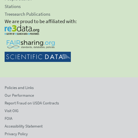
Stations
Treesearch Publications
We are proud to be affiliated with:
Policies and Links
Our Performance
Report Fraud on USDA Contracts
Visit OIG
FOIA
Accessibility Statement
Privacy Policy