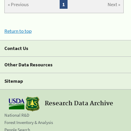
« Previous
1
Next »
Return to top
Contact Us
Other Data Resources
Sitemap
Research Data Archive
National R&D
Forest Inventory & Analysis
People Search