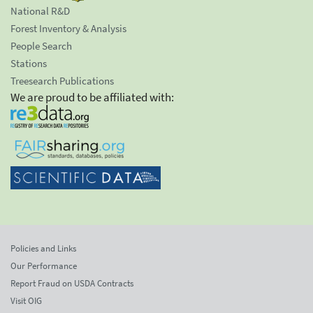
National R&D
Forest Inventory & Analysis
People Search
Stations
Treesearch Publications
We are proud to be affiliated with:
Policies and Links
Our Performance
Report Fraud on USDA Contracts
Visit OIG