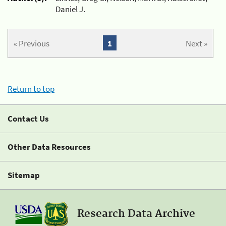
Daniel J.
« Previous
1
Next »
Return to top
Contact Us
Other Data Resources
Sitemap
Research Data Archive