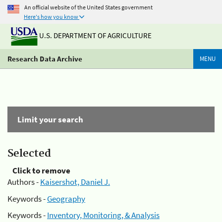
An official website of the United States government
Here's how you know
U.S. DEPARTMENT OF AGRICULTURE
Research Data Archive
MENU
Limit your search
Selected
Click to remove
Authors -
Kaisershot, Daniel J.
Keywords -
Geography
Keywords -
Inventory, Monitoring, & Analysis