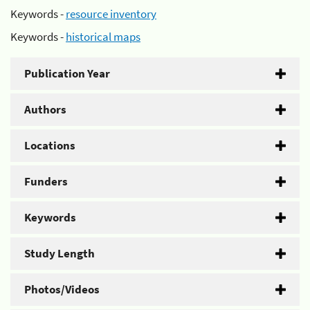
Keywords -
resource inventory
Keywords -
historical maps
Publication Year
Authors
Locations
Funders
Keywords
Study Length
Photos/Videos