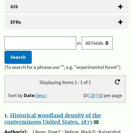
GIS
EFRs
in
(To search for a phrase use "", e.g. "experimental forest")
Displaying items 1 - 1 of 1
Sort by
Date
(desc)
10
|
20
|
50
per page
1.
Historical woodland density of the
conterminous United States, 1873
Author(s):
Liknes, Greg C.; Nelson, Mark D.; Kaisershot,