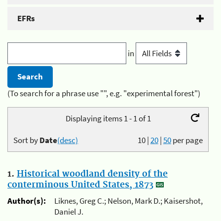
EFRs
in
(To search for a phrase use "", e.g. "experimental forest")
Displaying items 1 - 1 of 1
Sort by
Date
(desc)
10
|
20
|
50
per page
1.
Historical woodland density of the
conterminous United States, 1873
Author(s):
Liknes, Greg C.; Nelson, Mark D.; Kaisershot,
Daniel J.