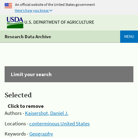
An official website of the United States government
Here's how you know
U.S. DEPARTMENT OF AGRICULTURE
Research Data Archive
MENU
Limit your search
Selected
Click to remove
Authors -
Kaisershot, Daniel J.
Locations -
conterminous United States
Keywords -
Geography