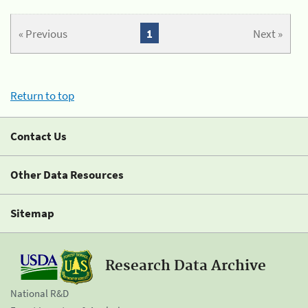
« Previous
1
Next »
Return to top
Contact Us
Other Data Resources
Sitemap
Research Data Archive
National R&D