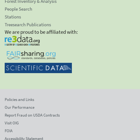
Forest Inventory & Analysis
People Search
Stations
Treesearch Publications
We are proud to be affiliated with:
Policies and Links
Our Performance
Report Fraud on USDA Contracts
Visit OIG
FOIA
Accessibility Statement