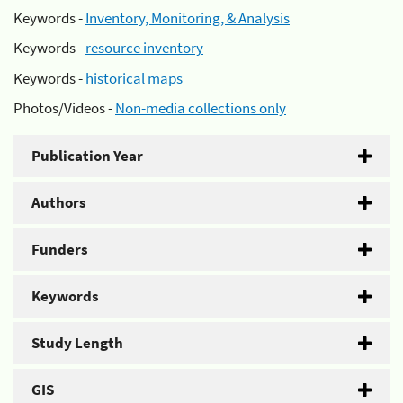
Keywords -
Inventory, Monitoring, & Analysis
Keywords -
resource inventory
Keywords -
historical maps
Photos/Videos -
Non-media collections only
Publication Year
Authors
Funders
Keywords
Study Length
GIS