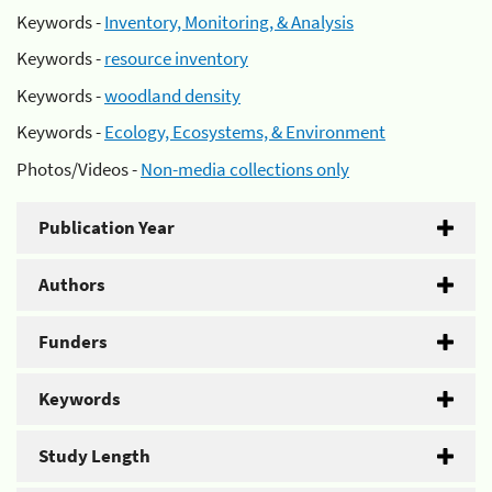
Keywords -
Inventory, Monitoring, & Analysis
Keywords -
resource inventory
Keywords -
woodland density
Keywords -
Ecology, Ecosystems, & Environment
Photos/Videos -
Non-media collections only
Publication Year
Authors
Funders
Keywords
Study Length