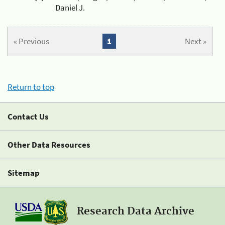
Daniel J.
« Previous
1
Next »
Return to top
Contact Us
Other Data Resources
Sitemap
Research Data Archive