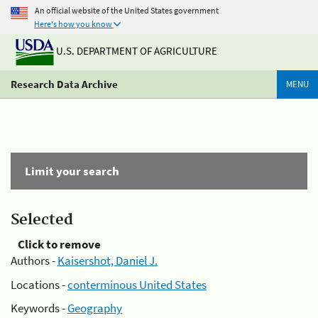
An official website of the United States government
Here's how you know
U.S. DEPARTMENT OF AGRICULTURE
Research Data Archive
MENU
Limit your search
Selected
Click to remove
Authors -
Kaisershot, Daniel J.
Locations -
conterminous United States
Keywords -
Geography