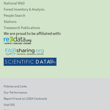
National R&D
Forest Inventory & Analysis
People Search
Stations
Treesearch Publications
We are proud to be affiliated with:
Policies and Links
Our Performance
Report Fraud on USDA Contracts
Visit OIG