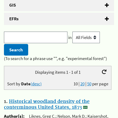
GIS
EFRs
in
(To search for a phrase use "", e.g. "experimental forest")
Displaying items 1 - 1 of 1
Sort by
Date
(desc)
10
|
20
|
50
per page
1.
Historical woodland density of the
conterminous United States, 1873
Author(s):
Liknes, Greg C.; Nelson, Mark D.; Kaisershot,