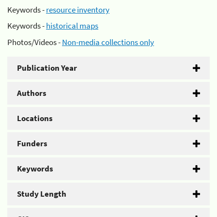
Keywords -
resource inventory
Keywords -
historical maps
Photos/Videos -
Non-media collections only
Publication Year
Authors
Locations
Funders
Keywords
Study Length