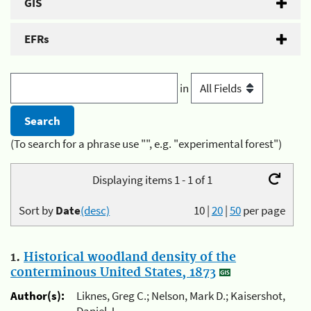
GIS
EFRs
in
(To search for a phrase use "", e.g. "experimental forest")
Displaying items 1 - 1 of 1
Sort by
Date
(desc)
10
|
20
|
50
per page
1.
Historical woodland density of the
conterminous United States, 1873
Author(s):
Liknes, Greg C.; Nelson, Mark D.; Kaisershot,
Daniel J.