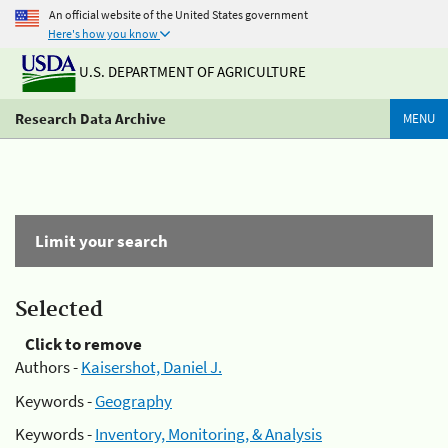
An official website of the United States government
Here's how you know
U.S. DEPARTMENT OF AGRICULTURE
Research Data Archive
MENU
Limit your search
Selected
Click to remove
Authors -
Kaisershot, Daniel J.
Keywords -
Geography
Keywords -
Inventory, Monitoring, & Analysis