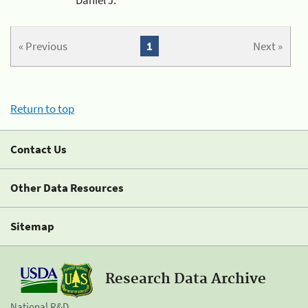
« Previous
1
Next »
Return to top
Contact Us
Other Data Resources
Sitemap
Research Data Archive
National R&D