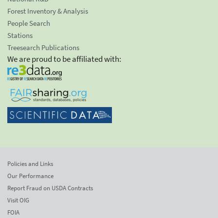
Forest Inventory & Analysis
People Search
Stations
Treesearch Publications
We are proud to be affiliated with:
Policies and Links
Our Performance
Report Fraud on USDA Contracts
Visit OIG
FOIA