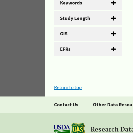
Keywords
Study Length
GIS
EFRs
Return to top
Contact Us
Other Data Resou
Research Dat