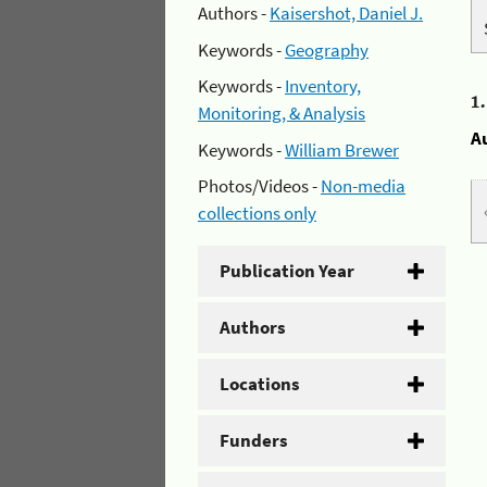
Authors -
Kaisershot, Daniel J.
Keywords -
Geography
Keywords -
Inventory,
1
Monitoring, & Analysis
A
Keywords -
William Brewer
Photos/Videos -
Non-media
collections only
Publication Year
Authors
Locations
Funders