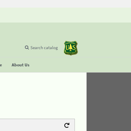
Search catalog
se
About Us