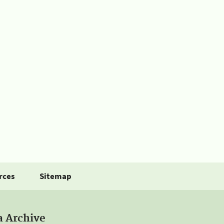
rces
Sitemap
a Archive