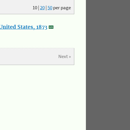
10
|
20
|
50
per page
nited States, 1873
Next »