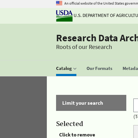
An official website of the United States govern
U.S. DEPARTMENT OF AGRICULT
Research Data Arc
Roots of our Research
Catalog
Our Formats
Metadat
Limit your search
(T
Selected
Click to remove