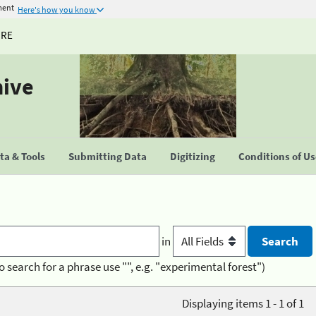
ment
Here's how you know
URE
hive
a & Tools
Submitting Data
Digitizing
Conditions of U
in
o search for a phrase use "", e.g. "experimental forest")
Displaying items 1 - 1 of 1