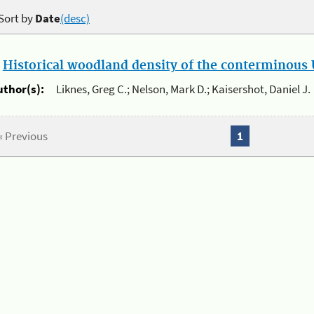
Sort by
Date
(desc)
.
Historical woodland density of the conterminous U
uthor(s):
Liknes, Greg C.; Nelson, Mark D.; Kaisershot, Daniel J.
« Previous
1