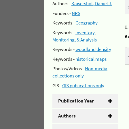
Authors -
Kaisershot, Daniel J.
Funders -
NRS
Keywords -
Geography
1
Keywords -
Inventory,
A
Monitoring, & Analysis
Keywords -
woodland density
Keywords -
historical maps
Photos/Videos -
Non-media
collections only
GIS -
GIS publications only
Publication Year
Authors