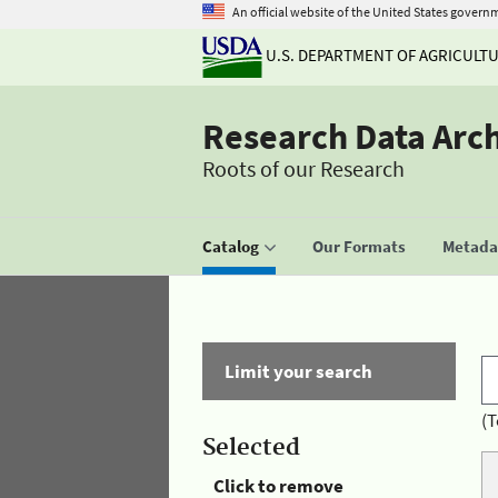
An official website of the United States govern
U.S. DEPARTMENT OF AGRICULT
Research Data Arc
Roots of our Research
Catalog
Our Formats
Metadat
Limit your search
(T
Selected
Click to remove