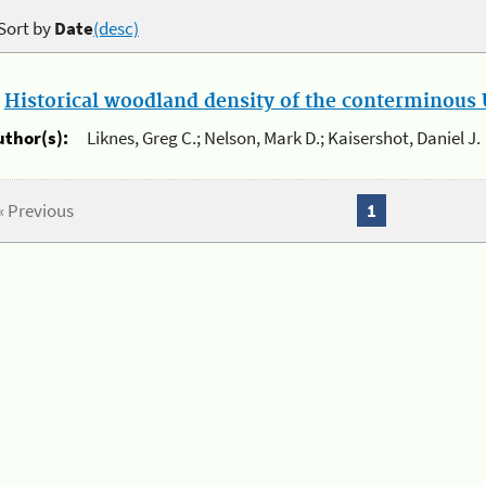
Sort by
Date
(desc)
.
Historical woodland density of the conterminous U
uthor(s):
Liknes, Greg C.; Nelson, Mark D.; Kaisershot, Daniel J.
« Previous
1