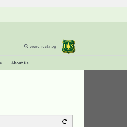
Search catalog
se
About Us