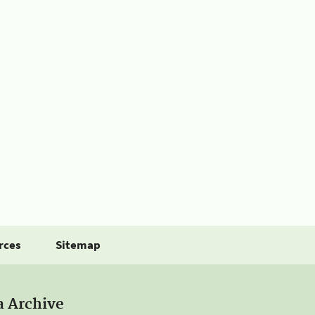
rces
Sitemap
a Archive