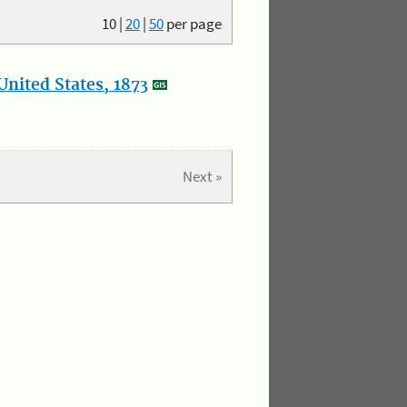
10
|
20
|
50
per page
nited States, 1873
Next »