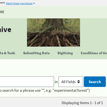
ment
Here's how you know
URE
hive
a & Tools
Submitting Data
Digitizing
Conditions of U
in
o search for a phrase use "", e.g. "experimental forest")
Displaying items 1 - 1 of 1