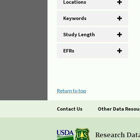
Locations
Keywords
Study Length
EFRs
Return to top
Contact Us
Other Data Resou
Research Dat