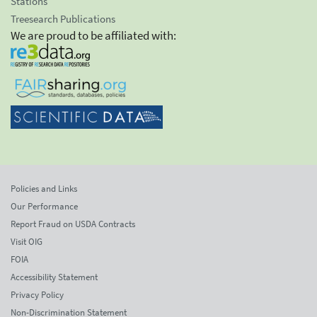
Stations
Treesearch Publications
We are proud to be affiliated with:
Policies and Links
Our Performance
Report Fraud on USDA Contracts
Visit OIG
FOIA
Accessibility Statement
Privacy Policy
Non-Discrimination Statement