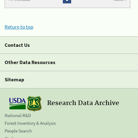
Return to top
Contact Us
Other Data Resources
Sitemap
Research Data Archive
National R&D
Forest Inventory & Analysis
People Search