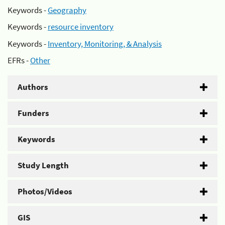
Keywords -
Geography
Keywords -
resource inventory
Keywords -
Inventory, Monitoring, & Analysis
EFRs -
Other
Authors
Funders
Keywords
Study Length
Photos/Videos
GIS