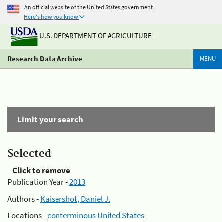
An official website of the United States government
Here's how you know
U.S. DEPARTMENT OF AGRICULTURE
Research Data Archive
MENU
Limit your search
Selected
Click to remove
Publication Year -
2013
Authors -
Kaisershot, Daniel J.
Locations -
conterminous United States