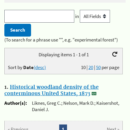
in
(To search for a phrase use "", e.g. "experimental forest")
Displaying items 1 - 1 of 1
Sort by
Date
(desc)
10
|
20
|
50
per page
1.
Historical woodland density of the
conterminous United States, 1873
Author(s):
Liknes, Greg C.; Nelson, Mark D.; Kaisershot,
Daniel J.
« Previous
1
Next »