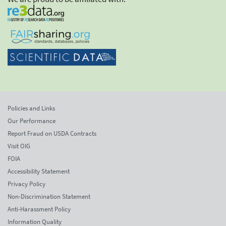
Policies and Links
Our Performance
Report Fraud on USDA Contracts
Visit OIG
FOIA
Accessibility Statement
Privacy Policy
Non-Discrimination Statement
Anti-Harassment Policy
Information Quality