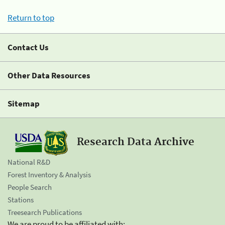
Return to top
Contact Us
Other Data Resources
Sitemap
Research Data Archive
National R&D
Forest Inventory & Analysis
People Search
Stations
Treesearch Publications
We are proud to be affiliated with: