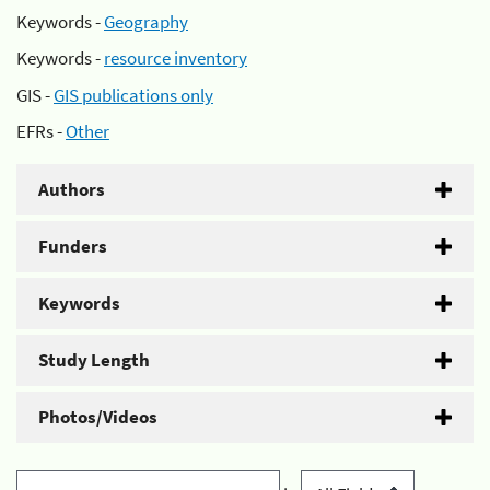
Keywords -
Geography
Keywords -
resource inventory
GIS -
GIS publications only
EFRs -
Other
Authors
Funders
Keywords
Study Length
Photos/Videos