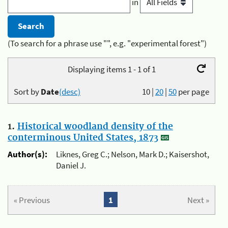
in
(To search for a phrase use "", e.g. "experimental forest")
Displaying items 1 - 1 of 1
Sort by
Date
(desc)
10
|
20
|
50
per page
1.
Historical woodland density of the
conterminous United States, 1873
Author(s):
Liknes, Greg C.; Nelson, Mark D.; Kaisershot,
Daniel J.
« Previous
1
Next »