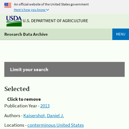
An official website of the United States government
Here's how you know
U.S. DEPARTMENT OF AGRICULTURE
Research Data Archive
MENU
Limit your search
Selected
Click to remove
Publication Year -
2013
Authors -
Kaisershot, Daniel J.
Locations -
conterminous United States