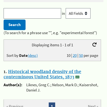
in
(To search for a phrase use "", e.g. "experimental forest")
Displaying items 1 - 1 of 1
Sort by
Date
(desc)
10
|
20
|
50
per page
1.
Historical woodland density of the
conterminous United States, 1873
Author(s):
Liknes, Greg C.; Nelson, Mark D.; Kaisershot,
Daniel J.
« Previous
1
Next »