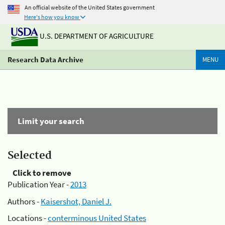
An official website of the United States government
Here's how you know
U.S. DEPARTMENT OF AGRICULTURE
Research Data Archive
MENU
Limit your search
Selected
Click to remove
Publication Year -
2013
Authors -
Kaisershot, Daniel J.
Locations -
conterminous United States