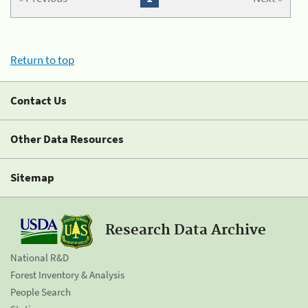
Return to top
Contact Us
Other Data Resources
Sitemap
Research Data Archive
National R&D
Forest Inventory & Analysis
People Search