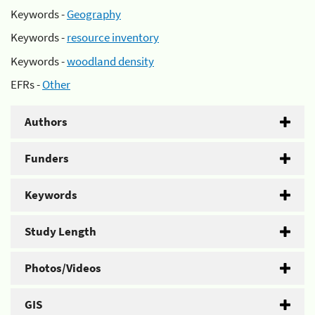
Keywords -
Geography
Keywords -
resource inventory
Keywords -
woodland density
EFRs -
Other
Authors
Funders
Keywords
Study Length
Photos/Videos
GIS