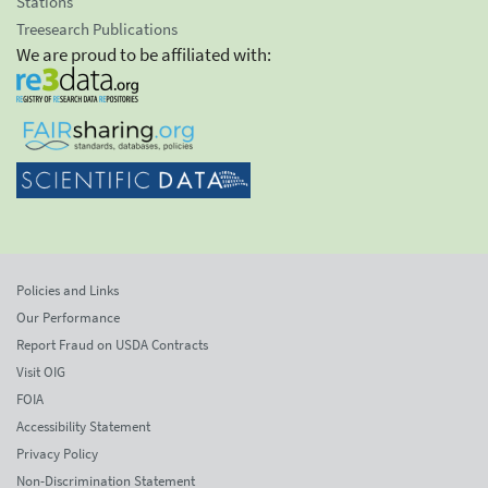
Stations
Treesearch Publications
We are proud to be affiliated with:
Policies and Links
Our Performance
Report Fraud on USDA Contracts
Visit OIG
FOIA
Accessibility Statement
Privacy Policy
Non-Discrimination Statement