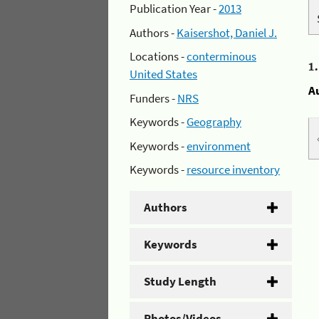
Publication Year -
2013
Authors -
Kaisershot, Daniel J.
Locations -
conterminous
1
United States
A
Funders -
NRS
Keywords -
Geography
Keywords -
environment
Keywords -
resource inventory
Authors
Keywords
Study Length
Photos/Videos