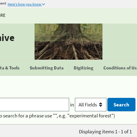
ment
Here's how you know
URE
hive
a & Tools
Submitting Data
Digitizing
Conditions of U
in
o search for a phrase use "", e.g. "experimental forest")
Displaying items 1 - 1 of 1