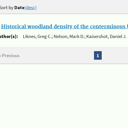
Sort by
Date
(desc)
.
Historical woodland density of the conterminous U
uthor(s):
Liknes, Greg C.; Nelson, Mark D.; Kaisershot, Daniel J.
« Previous
1