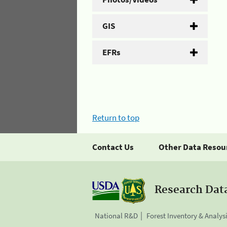
GIS
EFRs
Return to top
Contact Us
Other Data Resou
Research Dat
National R&D
Forest Inventory & Analys