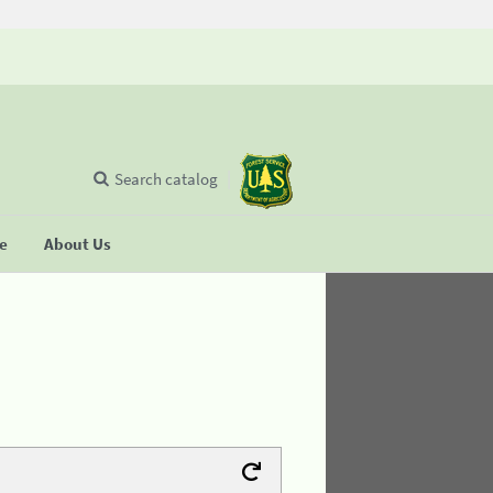
Search catalog
se
About Us