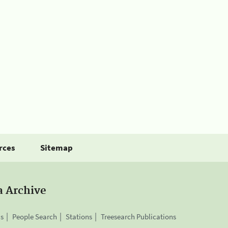
rces
Sitemap
a Archive
is
People Search
Stations
Treesearch Publications