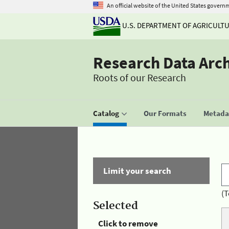
An official website of the United States govern
U.S. DEPARTMENT OF AGRICULT
Research Data Arc
Roots of our Research
Catalog
Our Formats
Metadat
Limit your search
(T
Selected
Click to remove