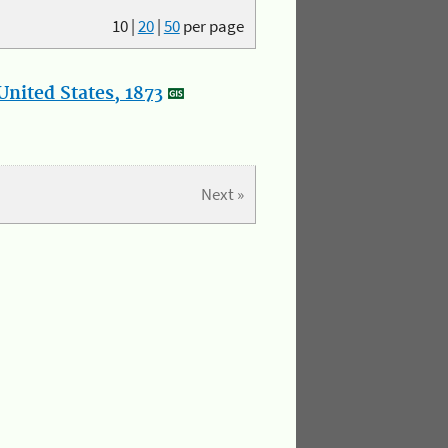
10
|
20
|
50
per page
nited States, 1873
Next »