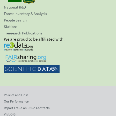
National R&D
Forest Inventory & Analysis
People Search
Stations
Treesearch Publications
We are proud to be affiliated with:
Policies and Links
Our Performance
Report Fraud on USDA Contracts
Visit OIG