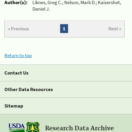
Author(s):
Liknes, Greg C.; Nelson, Mark D.; Kaisershot,
Daniel J.
« Previous
1
Next »
Return to top
Contact Us
Other Data Resources
Sitemap
Research Data Archive