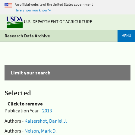
An official website of the United States government
Here's how you know
U.S. DEPARTMENT OF AGRICULTURE
Research Data Archive
MENU
Limit your search
Selected
Click to remove
Publication Year -
2013
Authors -
Kaisershot, Daniel J.
Authors -
Nelson, Mark D.