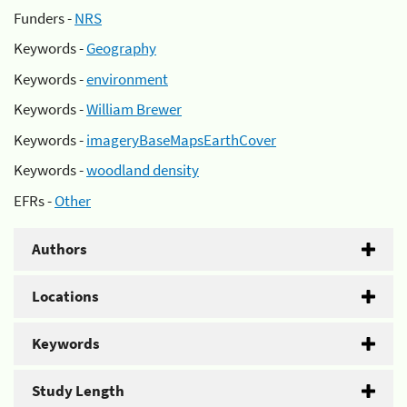
Funders -
NRS
Keywords -
Geography
Keywords -
environment
Keywords -
William Brewer
Keywords -
imageryBaseMapsEarthCover
Keywords -
woodland density
EFRs -
Other
Authors
Locations
Keywords
Study Length