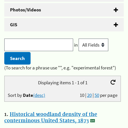
Photos/Videos
GIS
in
(To search for a phrase use "", e.g. "experimental forest")
Displaying items 1 - 1 of 1
Sort by
Date
(desc)
10
|
20
|
50
per page
1.
Historical woodland density of the
conterminous United States, 1873