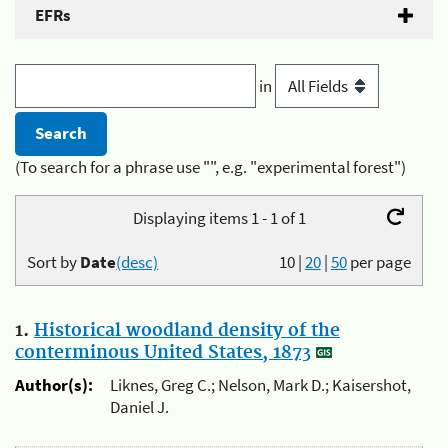
EFRs
in
(To search for a phrase use "", e.g. "experimental forest")
Displaying items 1 - 1 of 1
Sort by
Date
(desc)
10
|
20
|
50
per page
1.
Historical woodland density of the
conterminous United States, 1873
Author(s):
Liknes, Greg C.; Nelson, Mark D.; Kaisershot,
Daniel J.