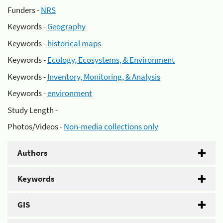
Funders -
NRS
Keywords -
Geography
Keywords -
historical maps
Keywords -
Ecology, Ecosystems, & Environment
Keywords -
Inventory, Monitoring, & Analysis
Keywords -
environment
Study Length -
Photos/Videos -
Non-media collections only
Authors
Keywords
GIS