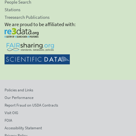
People Search
Stations
Treesearch Publications
We are proud to be affiliated with:
Policies and Links
Our Performance
Report Fraud on USDA Contracts
Visit OIG
FOIA
Accessibility Statement
Privacy Policy