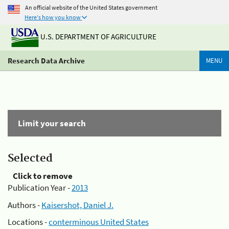
An official website of the United States government
Here's how you know
U.S. DEPARTMENT OF AGRICULTURE
Research Data Archive
MENU
Limit your search
Selected
Click to remove
Publication Year -
2013
Authors -
Kaisershot, Daniel J.
Locations -
conterminous United States