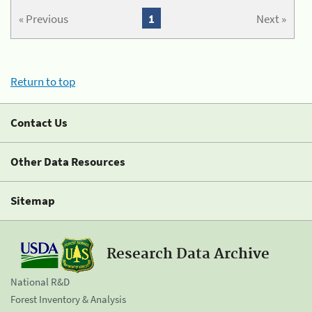
« Previous
1
Next »
Return to top
Contact Us
Other Data Resources
Sitemap
Research Data Archive
National R&D
Forest Inventory & Analysis