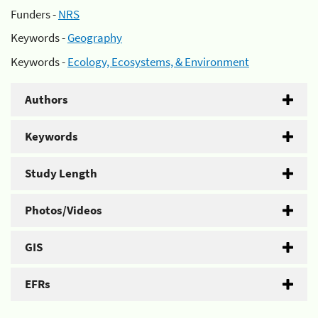
Funders -
NRS
Keywords -
Geography
Keywords -
Ecology, Ecosystems, & Environment
Authors
Keywords
Study Length
Photos/Videos
GIS
EFRs