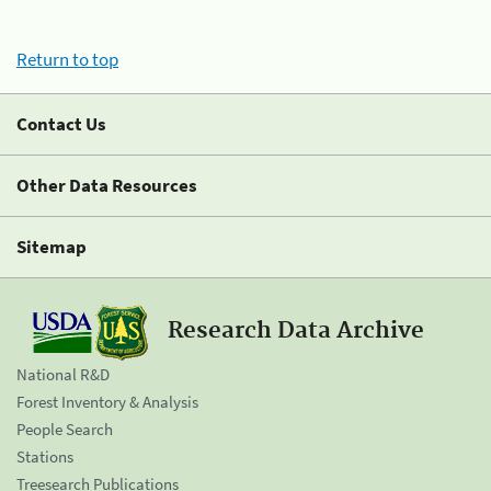
Return to top
Contact Us
Other Data Resources
Sitemap
Research Data Archive
National R&D
Forest Inventory & Analysis
People Search
Stations
Treesearch Publications