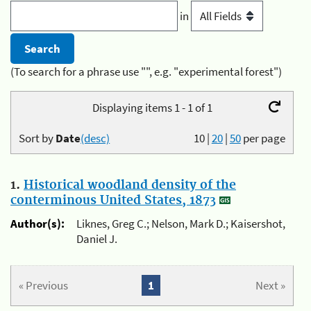
in
(To search for a phrase use "", e.g. "experimental forest")
Displaying items 1 - 1 of 1
Sort by
Date
(desc)
10
|
20
|
50
per page
1.
Historical woodland density of the
conterminous United States, 1873
Author(s):
Liknes, Greg C.; Nelson, Mark D.; Kaisershot,
Daniel J.
« Previous
1
Next »