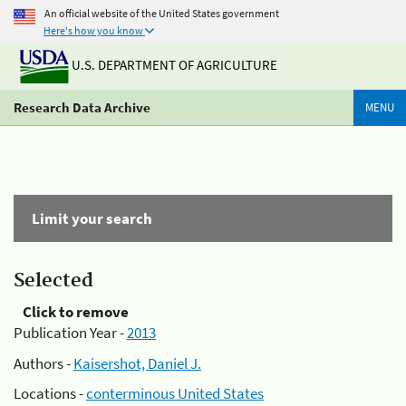
An official website of the United States government
Here's how you know
U.S. DEPARTMENT OF AGRICULTURE
Research Data Archive
MENU
Limit your search
Selected
Click to remove
Publication Year -
2013
Authors -
Kaisershot, Daniel J.
Locations -
conterminous United States