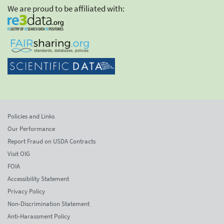
We are proud to be affiliated with:
Policies and Links
Our Performance
Report Fraud on USDA Contracts
Visit OIG
FOIA
Accessibility Statement
Privacy Policy
Non-Discrimination Statement
Anti-Harassment Policy