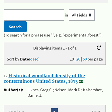
in
(To search for a phrase use "", e.g. "experimental forest")
Displaying items 1 - 1 of 1
Sort by
Date
(desc)
10
|
20
|
50
per page
1.
Historical woodland density of the
conterminous United States, 1873
Author(s):
Liknes, Greg C.; Nelson, Mark D.; Kaisershot,
Daniel J.