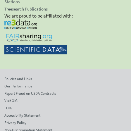
Stations
Treesearch Publications
We are proud to be affiliated with:
Policies and Links
Our Performance
Report Fraud on USDA Contracts
Visit OIG
FOIA
Accessibility Statement
Privacy Policy
Non-Discrimination Statement