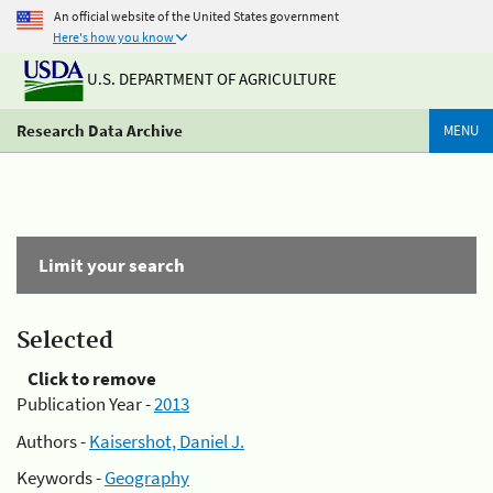
An official website of the United States government
Here's how you know
U.S. DEPARTMENT OF AGRICULTURE
Research Data Archive
MENU
Limit your search
Selected
Click to remove
Publication Year -
2013
Authors -
Kaisershot, Daniel J.
Keywords -
Geography