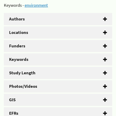
Keywords -
environment
Authors
Locations
Funders
Keywords
Study Length
Photos/Videos
GIS
EFRs