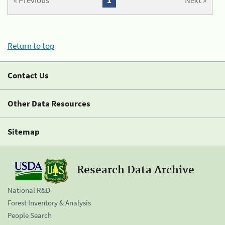
« Previous
1
Next »
Return to top
Contact Us
Other Data Resources
Sitemap
Research Data Archive
National R&D
Forest Inventory & Analysis
People Search