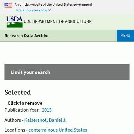
An official website of the United States government
Here's how you know
U.S. DEPARTMENT OF AGRICULTURE
Research Data Archive
MENU
Limit your search
Selected
Click to remove
Publication Year -
2013
Authors -
Kaisershot, Daniel J.
Locations -
conterminous United States