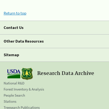
Return to top
Contact Us
Other Data Resources
Sitemap
Research Data Archive
National R&D
Forest Inventory & Analysis
People Search
Stations
Treesearch Publications