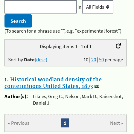
in
(To search for a phrase use "", e.g. "experimental forest")
Displaying items 1 - 1 of 1
Sort by
Date
(desc)
10
|
20
|
50
per page
1.
Historical woodland density of the
conterminous United States, 1873
Author(s):
Liknes, Greg C.; Nelson, Mark D.; Kaisershot,
Daniel J.
« Previous
1
Next »