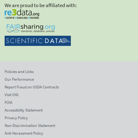
We are proud to be affiliated with:
Policies and Links
Our Performance
Report Fraud on USDA Contracts
Visit OIG
FOIA
Accessibility Statement
Privacy Policy
Non-Discrimination Statement
Anti-Harassment Policy