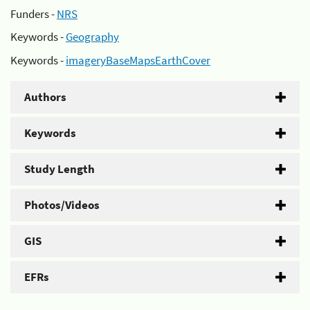
Funders -
NRS
Keywords -
Geography
Keywords -
imageryBaseMapsEarthCover
Authors
Keywords
Study Length
Photos/Videos
GIS
EFRs