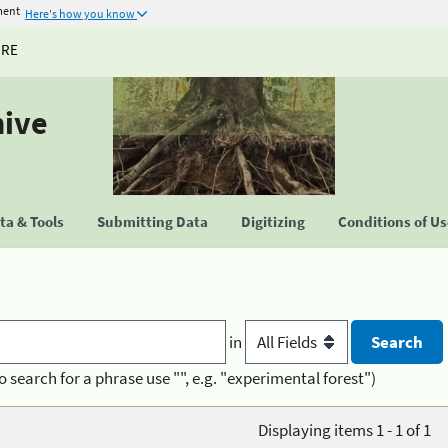
ment
Here's how you know
URE
hive
a & Tools
Submitting Data
Digitizing
Conditions of U
in
o search for a phrase use "", e.g. "experimental forest")
Displaying items 1 - 1 of 1