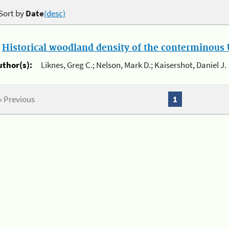
Sort by
Date
(desc)
.
Historical woodland density of the conterminous U
uthor(s):
Liknes, Greg C.; Nelson, Mark D.; Kaisershot, Daniel J.
« Previous
1