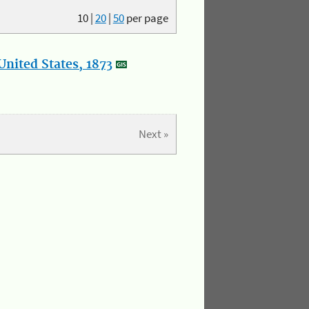
10
|
20
|
50
per page
nited States, 1873
Next »