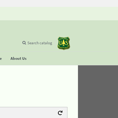
Search catalog
se
About Us