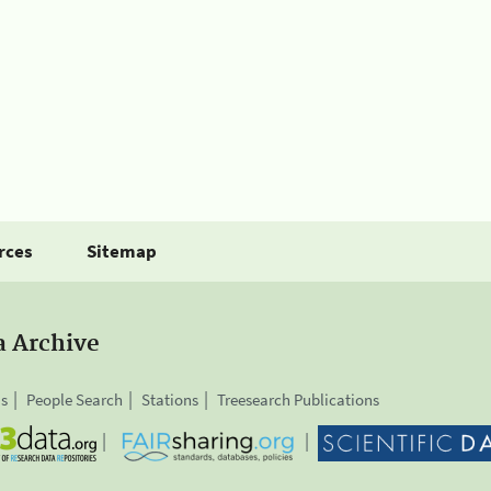
rces
Sitemap
a Archive
is
People Search
Stations
Treesearch Publications