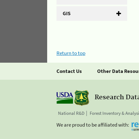
GIS
Return to top
Contact Us
Other Data Resou
Research Dat
National R&D
Forest Inventory & Analys
We are proud to be affiliated with: