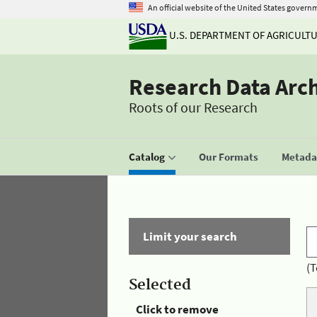
An official website of the United States govern
U.S. DEPARTMENT OF AGRICULT
Research Data Arc
Roots of our Research
Catalog
Our Formats
Metadat
Limit your search
(T
Selected
Click to remove