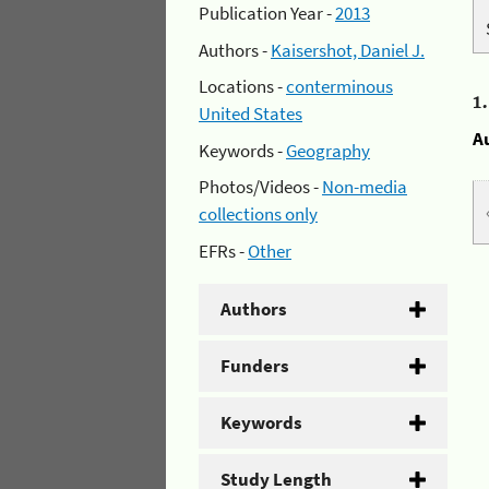
Publication Year -
2013
Authors -
Kaisershot, Daniel J.
Locations -
conterminous
1
United States
A
Keywords -
Geography
Photos/Videos -
Non-media
collections only
EFRs -
Other
Authors
Funders
Keywords
Study Length