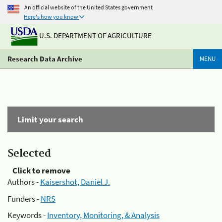
An official website of the United States government
Here's how you know
U.S. DEPARTMENT OF AGRICULTURE
Research Data Archive
MENU
Limit your search
Selected
Click to remove
Authors -
Kaisershot, Daniel J.
Funders -
NRS
Keywords -
Inventory, Monitoring, & Analysis