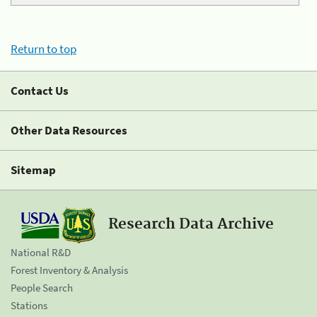
Return to top
Contact Us
Other Data Resources
Sitemap
Research Data Archive
National R&D
Forest Inventory & Analysis
People Search
Stations