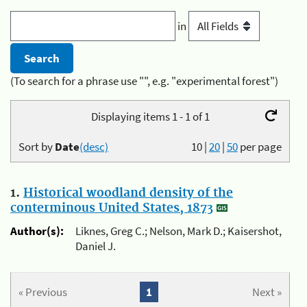
in
(To search for a phrase use "", e.g. "experimental forest")
Displaying items 1 - 1 of 1
Sort by
Date
(desc)
10
|
20
|
50
per page
1.
Historical woodland density of the
conterminous United States, 1873
Author(s):
Liknes, Greg C.; Nelson, Mark D.; Kaisershot,
Daniel J.
« Previous
1
Next »