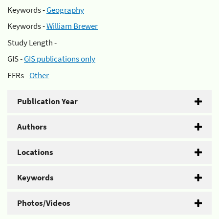
Keywords -
Geography
Keywords -
William Brewer
Study Length -
GIS -
GIS publications only
EFRs -
Other
Publication Year
Authors
Locations
Keywords
Photos/Videos