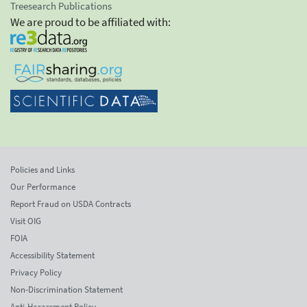
Treesearch Publications
We are proud to be affiliated with:
Policies and Links
Our Performance
Report Fraud on USDA Contracts
Visit OIG
FOIA
Accessibility Statement
Privacy Policy
Non-Discrimination Statement
Anti-Harassment Policy