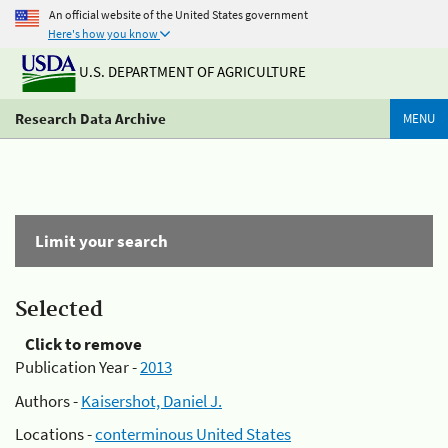
An official website of the United States government
Here's how you know
U.S. DEPARTMENT OF AGRICULTURE
Research Data Archive
MENU
Limit your search
Selected
Click to remove
Publication Year -
2013
Authors -
Kaisershot, Daniel J.
Locations -
conterminous United States