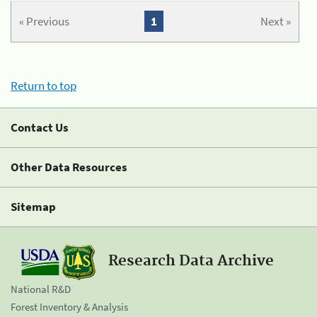
« Previous
1
Next »
Return to top
Contact Us
Other Data Resources
Sitemap
Research Data Archive
National R&D
Forest Inventory & Analysis