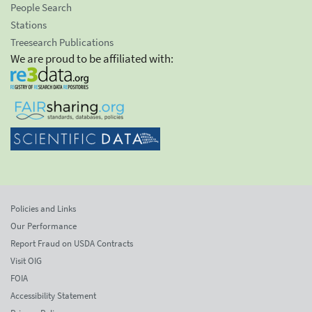
People Search
Stations
Treesearch Publications
We are proud to be affiliated with:
Policies and Links
Our Performance
Report Fraud on USDA Contracts
Visit OIG
FOIA
Accessibility Statement