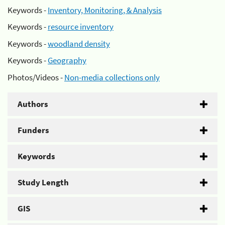
Keywords -
Inventory, Monitoring, & Analysis
Keywords -
resource inventory
Keywords -
woodland density
Keywords -
Geography
Photos/Videos -
Non-media collections only
Authors
Funders
Keywords
Study Length
GIS