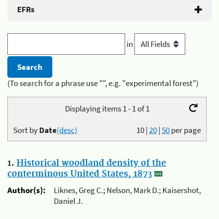
EFRs
in
(To search for a phrase use "", e.g. "experimental forest")
Displaying items 1 - 1 of 1
Sort by
Date
(desc)
10
|
20
|
50
per page
1.
Historical woodland density of the
conterminous United States, 1873
Author(s):
Liknes, Greg C.; Nelson, Mark D.; Kaisershot,
Daniel J.