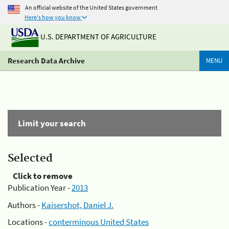
An official website of the United States government
Here's how you know
U.S. DEPARTMENT OF AGRICULTURE
Research Data Archive
MENU
Limit your search
Selected
Click to remove
Publication Year -
2013
Authors -
Kaisershot, Daniel J.
Locations -
conterminous United States