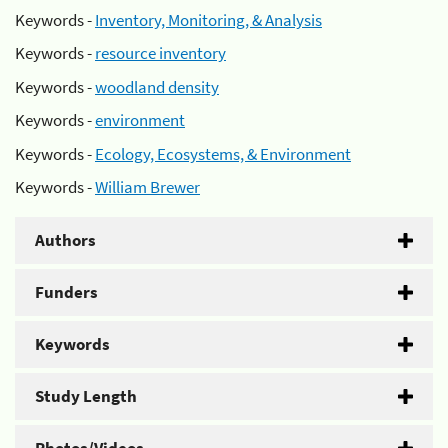
Keywords -
Inventory, Monitoring, & Analysis
Keywords -
resource inventory
Keywords -
woodland density
Keywords -
environment
Keywords -
Ecology, Ecosystems, & Environment
Keywords -
William Brewer
Authors
Funders
Keywords
Study Length