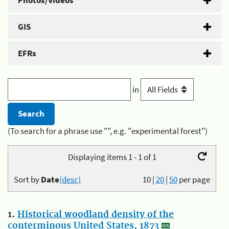
Photos/Videos
GIS
EFRs
in
(To search for a phrase use "", e.g. "experimental forest")
Displaying items 1 - 1 of 1
Sort by
Date
(desc)
10
|
20
|
50
per page
1.
Historical woodland density of the
conterminous United States, 1873