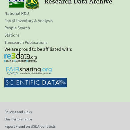
Research Data Archive
National R&D
Forest Inventory & Analysis
People Search
Stations
Treesearch Publications
We are proud to be affiliated with:
Policies and Links
Our Performance
Report Fraud on USDA Contracts