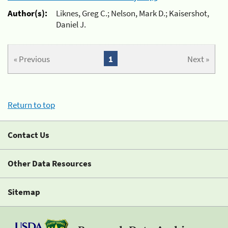
Author(s):
Liknes, Greg C.; Nelson, Mark D.; Kaisershot,
Daniel J.
« Previous
1
Next »
Return to top
Contact Us
Other Data Resources
Sitemap