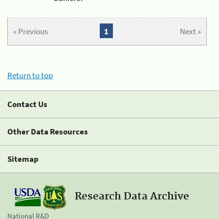
« Previous
1
Next »
Return to top
Contact Us
Other Data Resources
Sitemap
Research Data Archive
National R&D