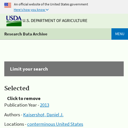
An official website of the United States government
Here's how you know
U.S. DEPARTMENT OF AGRICULTURE
Research Data Archive
MENU
Limit your search
Selected
Click to remove
Publication Year -
2013
Authors -
Kaisershot, Daniel J.
Locations -
conterminous United States