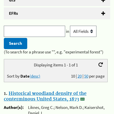
GIS
EFRs
in
(To search for a phrase use "", e.g. "experimental forest")
Displaying items 1 - 1 of 1
Sort by
Date
(desc)
10
|
20
|
50
per page
1.
Historical woodland density of the
conterminous United States, 1873
Author(s):
Liknes, Greg C.; Nelson, Mark D.; Kaisershot,
Daniel J.