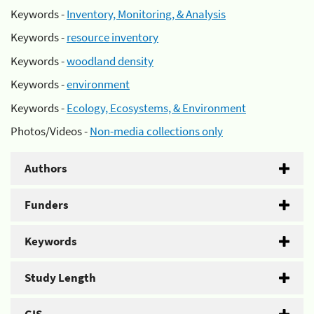
Keywords -
Inventory, Monitoring, & Analysis
Keywords -
resource inventory
Keywords -
woodland density
Keywords -
environment
Keywords -
Ecology, Ecosystems, & Environment
Photos/Videos -
Non-media collections only
Authors
Funders
Keywords
Study Length