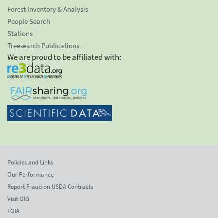
Forest Inventory & Analysis
People Search
Stations
Treesearch Publications
We are proud to be affiliated with:
Policies and Links
Our Performance
Report Fraud on USDA Contracts
Visit OIG
FOIA