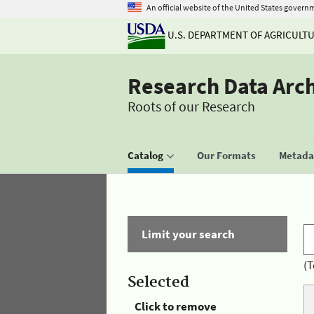
An official website of the United States govern
U.S. DEPARTMENT OF AGRICULT
Research Data Arc
Roots of our Research
Catalog
Our Formats
Metadat
Limit your search
(T
Selected
Click to remove