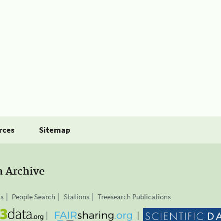
rces
Sitemap
a Archive
is
People Search
Stations
Treesearch Publications