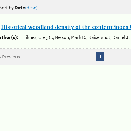
Sort by
Date
(desc)
.
Historical woodland density of the conterminous U
uthor(s):
Liknes, Greg C.; Nelson, Mark D.; Kaisershot, Daniel J.
« Previous
1