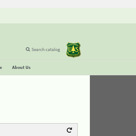
Search catalog
se
About Us