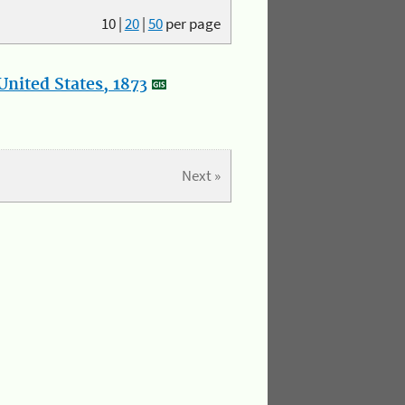
10
|
20
|
50
per page
nited States, 1873
Next »