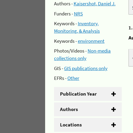
Authors -
Kaisershot, Daniel J.
Funders -
NRS
Keywords -
Inventory,
1
Monitoring, & Analysis
A
Keywords -
environment
Photos/Videos -
Non-media
collections only
GIS -
GIS publications only
EFRs -
Other
Publication Year
Authors
Locations