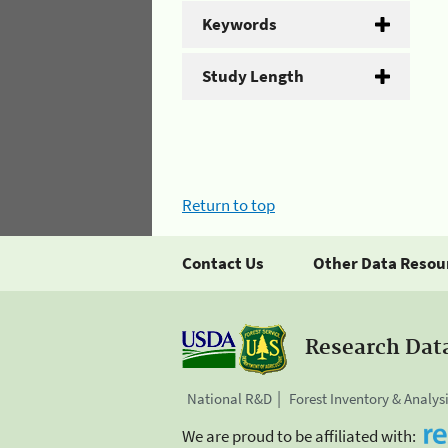
Keywords
Study Length
Return to top
Contact Us
Other Data Resou
Research Dat
National R&D
Forest Inventory & Analys
We are proud to be affiliated with: