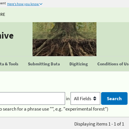
ment
Here's how you know
URE
hive
a & Tools
Submitting Data
Digitizing
Conditions of U
in
o search for a phrase use "", e.g. "experimental forest")
Displaying items 1 - 1 of 1