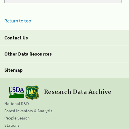
Return to top
Contact Us
Other Data Resources
Sitemap
Research Data Archive
National R&D
Forest Inventory & Analysis
People Search
Stations