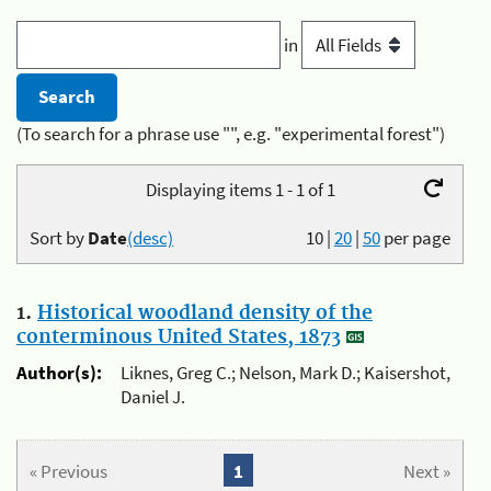
in
(To search for a phrase use "", e.g. "experimental forest")
Displaying items 1 - 1 of 1
Sort by
Date
(desc)
10
|
20
|
50
per page
1.
Historical woodland density of the
conterminous United States, 1873
Author(s):
Liknes, Greg C.; Nelson, Mark D.; Kaisershot,
Daniel J.
« Previous
1
Next »