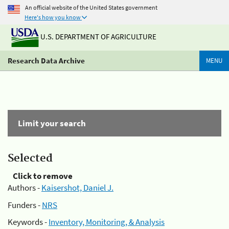
An official website of the United States government
Here's how you know
U.S. DEPARTMENT OF AGRICULTURE
Research Data Archive
MENU
Limit your search
Selected
Click to remove
Authors -
Kaisershot, Daniel J.
Funders -
NRS
Keywords -
Inventory, Monitoring, & Analysis