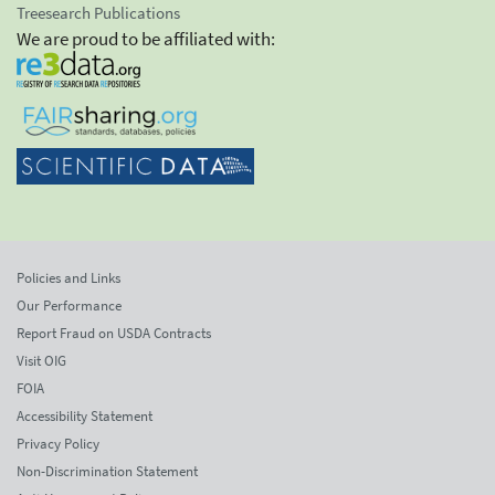
Treesearch Publications
We are proud to be affiliated with:
Policies and Links
Our Performance
Report Fraud on USDA Contracts
Visit OIG
FOIA
Accessibility Statement
Privacy Policy
Non-Discrimination Statement