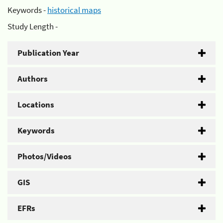
Keywords -
historical maps
Study Length -
Publication Year
Authors
Locations
Keywords
Photos/Videos
GIS
EFRs