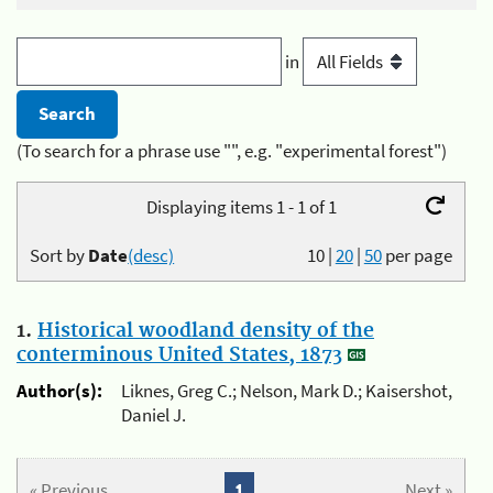
in
(To search for a phrase use "", e.g. "experimental forest")
Displaying items 1 - 1 of 1
Sort by
Date
(desc)
10
|
20
|
50
per page
1.
Historical woodland density of the
conterminous United States, 1873
Author(s):
Liknes, Greg C.; Nelson, Mark D.; Kaisershot,
Daniel J.
« Previous
1
Next »