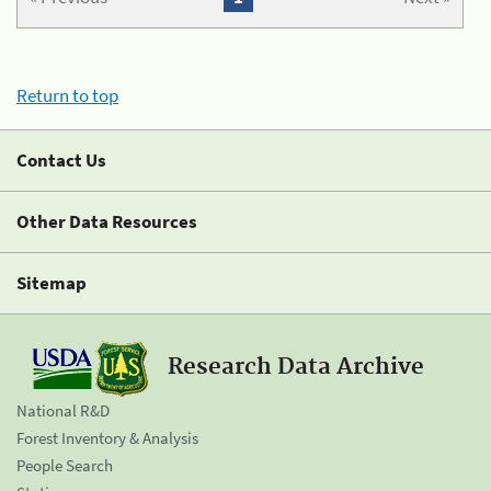
Return to top
Contact Us
Other Data Resources
Sitemap
Research Data Archive
National R&D
Forest Inventory & Analysis
People Search