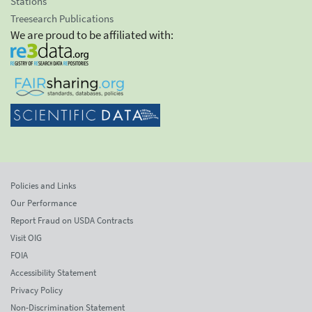
Stations
Treesearch Publications
We are proud to be affiliated with:
Policies and Links
Our Performance
Report Fraud on USDA Contracts
Visit OIG
FOIA
Accessibility Statement
Privacy Policy
Non-Discrimination Statement