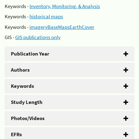
Keywords -
Inventory, Monitoring, & Analysis
Keywords -
historical maps
Keywords -
imageryBaseMapsEarthCover
GIS -
GIS publications only
Publication Year
Authors
Keywords
Study Length
Photos/Videos
EFRs