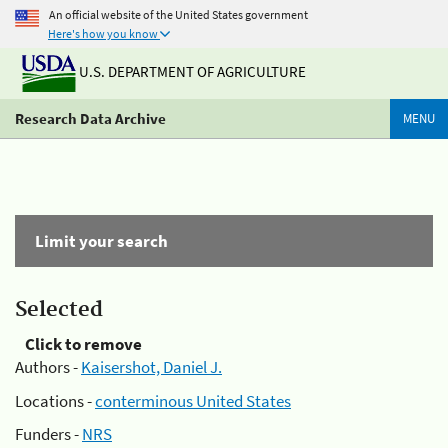
An official website of the United States government
Here's how you know
U.S. DEPARTMENT OF AGRICULTURE
Research Data Archive
MENU
Limit your search
Selected
Click to remove
Authors -
Kaisershot, Daniel J.
Locations -
conterminous United States
Funders -
NRS