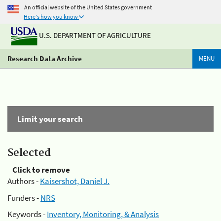
An official website of the United States government
Here's how you know
U.S. DEPARTMENT OF AGRICULTURE
Research Data Archive
MENU
Limit your search
Selected
Click to remove
Authors -
Kaisershot, Daniel J.
Funders -
NRS
Keywords -
Inventory, Monitoring, & Analysis