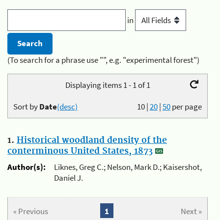
in
(To search for a phrase use "", e.g. "experimental forest")
Displaying items 1 - 1 of 1
Sort by
Date
(desc)
10
|
20
|
50
per page
1.
Historical woodland density of the
conterminous United States, 1873
Author(s):
Liknes, Greg C.; Nelson, Mark D.; Kaisershot,
Daniel J.
« Previous
1
Next »