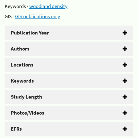
Keywords -
woodland density
GIS -
GIS publications only
Publication Year
Authors
Locations
Keywords
Study Length
Photos/Videos
EFRs