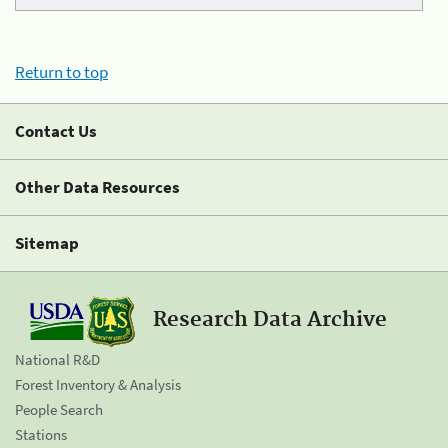
Return to top
Contact Us
Other Data Resources
Sitemap
Research Data Archive
National R&D
Forest Inventory & Analysis
People Search
Stations