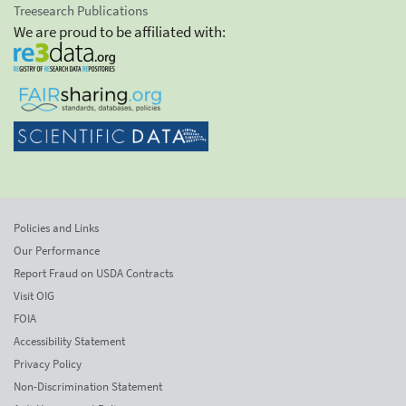
Treesearch Publications
We are proud to be affiliated with:
Policies and Links
Our Performance
Report Fraud on USDA Contracts
Visit OIG
FOIA
Accessibility Statement
Privacy Policy
Non-Discrimination Statement