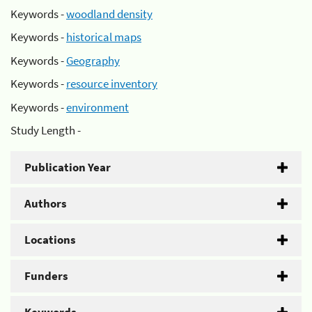
Keywords -
woodland density
Keywords -
historical maps
Keywords -
Geography
Keywords -
resource inventory
Keywords -
environment
Study Length -
Publication Year
Authors
Locations
Funders