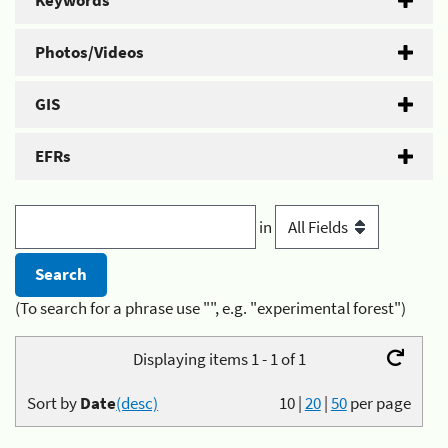
Keywords
Photos/Videos
GIS
EFRs
in
(To search for a phrase use "", e.g. "experimental forest")
Displaying items 1 - 1 of 1
Sort by
Date
(desc)
10
|
20
|
50
per page