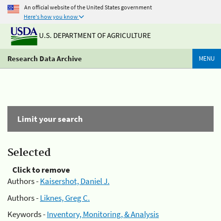
An official website of the United States government
Here's how you know
U.S. DEPARTMENT OF AGRICULTURE
Research Data Archive
MENU
Limit your search
Selected
Click to remove
Authors -
Kaisershot, Daniel J.
Authors -
Liknes, Greg C.
Keywords -
Inventory, Monitoring, & Analysis