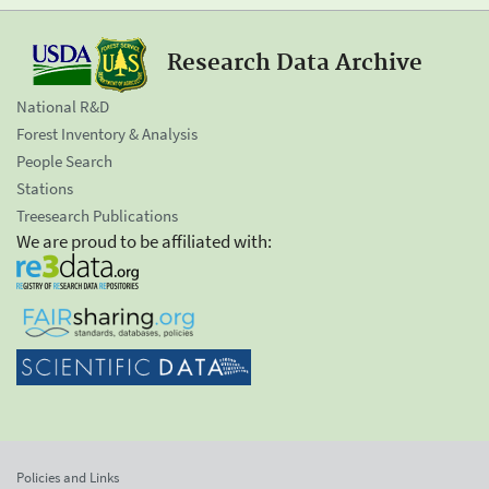
Research Data Archive
National R&D
Forest Inventory & Analysis
People Search
Stations
Treesearch Publications
We are proud to be affiliated with:
Policies and Links