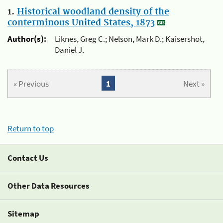
1.
Historical woodland density of the
conterminous United States, 1873
Author(s):
Liknes, Greg C.; Nelson, Mark D.; Kaisershot,
Daniel J.
« Previous
1
Next »
Return to top
Contact Us
Other Data Resources
Sitemap