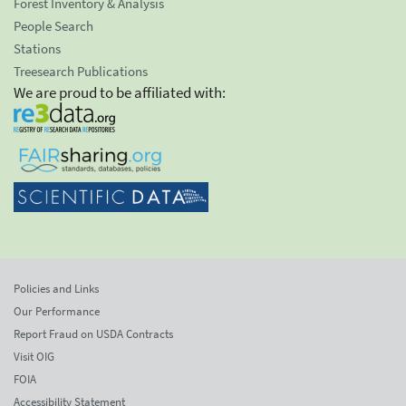
Forest Inventory & Analysis
People Search
Stations
Treesearch Publications
We are proud to be affiliated with:
Policies and Links
Our Performance
Report Fraud on USDA Contracts
Visit OIG
FOIA
Accessibility Statement