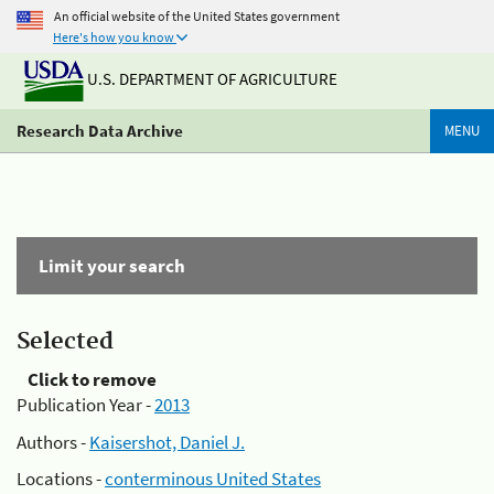
An official website of the United States government
Here's how you know
U.S. DEPARTMENT OF AGRICULTURE
Research Data Archive
MENU
Limit your search
Selected
Click to remove
Publication Year -
2013
Authors -
Kaisershot, Daniel J.
Locations -
conterminous United States