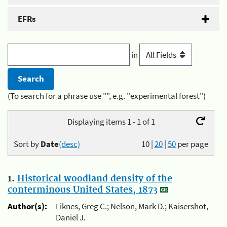
EFRs
in
(To search for a phrase use "", e.g. "experimental forest")
Displaying items 1 - 1 of 1
Sort by
Date
(desc)
10
|
20
|
50
per page
1.
Historical woodland density of the
conterminous United States, 1873
Author(s):
Liknes, Greg C.; Nelson, Mark D.; Kaisershot,
Daniel J.