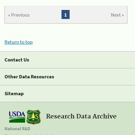
« Previous
1
Next »
Return to top
Contact Us
Other Data Resources
Sitemap
Research Data Archive
National R&D