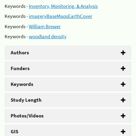
Keywords -
Inventory, Monitoring, & Analysis
Keywords -
imageryBaseMapsEarthCover
Keywords -
William Brewer
Keywords -
woodland density
Authors
Funders
Keywords
Study Length
Photos/Videos
GIS