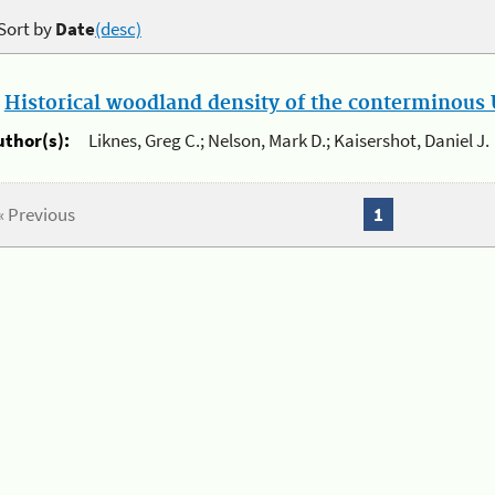
Sort by
Date
(desc)
.
Historical woodland density of the conterminous U
uthor(s):
Liknes, Greg C.; Nelson, Mark D.; Kaisershot, Daniel J.
« Previous
1