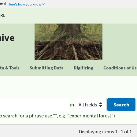
ment
Here's how you know
URE
hive
a & Tools
Submitting Data
Digitizing
Conditions of U
in
o search for a phrase use "", e.g. "experimental forest")
Displaying items 1 - 1 of 1