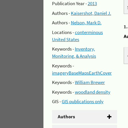
Publication Year -
2013
Authors -
Kaisershot, Daniel J.
Authors -
Nelson, Mark D.
1
Locations -
conterminous
A
United States
Keywords -
Inventory,
Monitoring, & Analysis
Keywords -
imageryBaseMapsEarthCover
Keywords -
William Brewer
Keywords -
woodland density
GIS -
GIS publications only
Authors