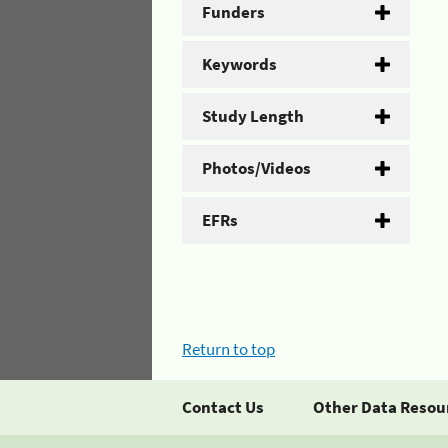
Funders
Keywords
Study Length
Photos/Videos
EFRs
Return to top
Contact Us
Other Data Resou