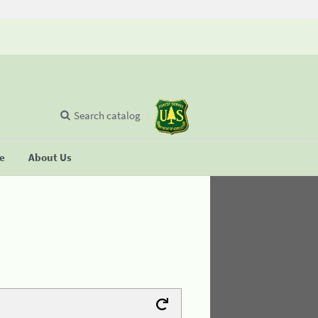
Search catalog
se
About Us