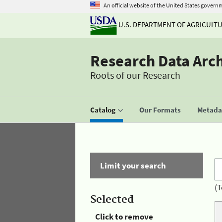
An official website of the United States govern
U.S. DEPARTMENT OF AGRICULT
Research Data Arc
Roots of our Research
Catalog
Our Formats
Metadat
Limit your search
(T
Selected
Click to remove