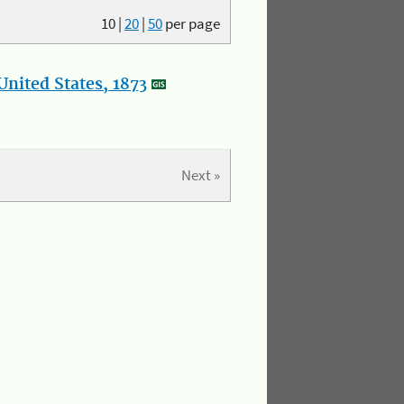
10
|
20
|
50
per page
nited States, 1873
Next »