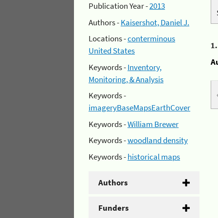
Publication Year -
2013
Authors -
Kaisershot, Daniel J.
Locations -
conterminous
1
United States
A
Keywords -
Inventory,
Monitoring, & Analysis
Keywords -
imageryBaseMapsEarthCover
Keywords -
William Brewer
Keywords -
woodland density
Keywords -
historical maps
Authors
Funders