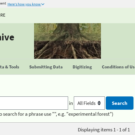
ment
Here's how you know
URE
hive
a & Tools
Submitting Data
Digitizing
Conditions of U
in
o search for a phrase use "", e.g. "experimental forest")
Displaying items 1 - 1 of 1