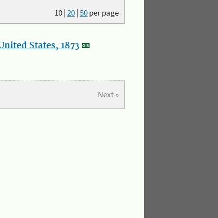
10
|
20
|
50
per page
nited States, 1873
Next »