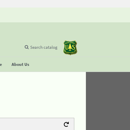
Search catalog
se
About Us