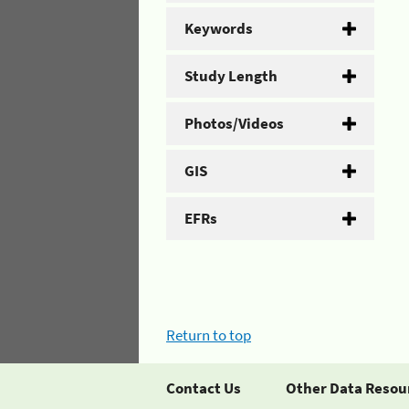
Keywords
Study Length
Photos/Videos
GIS
EFRs
Return to top
Contact Us
Other Data Resou