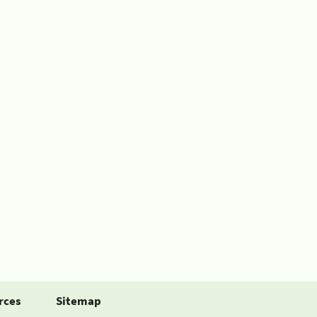
rces
Sitemap