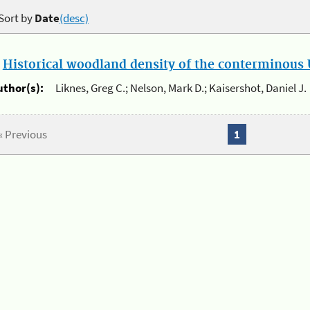
Sort by
Date
(desc)
.
Historical woodland density of the conterminous U
uthor(s):
Liknes, Greg C.; Nelson, Mark D.; Kaisershot, Daniel J.
« Previous
1