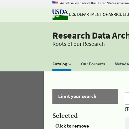
An official website of the United States govern
U.S. DEPARTMENT OF AGRICULT
Research Data Arc
Roots of our Research
Catalog
Our Formats
Metadat
Limit your search
(T
Selected
Click to remove