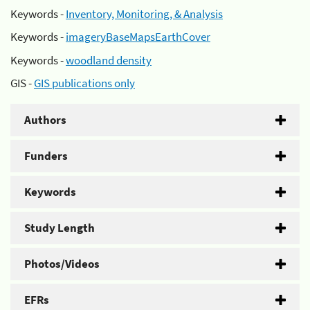
Keywords -
Inventory, Monitoring, & Analysis
Keywords -
imageryBaseMapsEarthCover
Keywords -
woodland density
GIS -
GIS publications only
Authors
Funders
Keywords
Study Length
Photos/Videos
EFRs