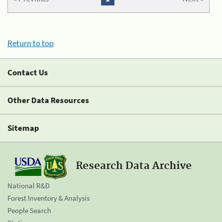
Return to top
Contact Us
Other Data Resources
Sitemap
Research Data Archive
National R&D
Forest Inventory & Analysis
People Search