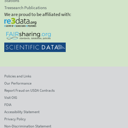
Stations
Treesearch Publications
We are proud to be affiliated with:
Policies and Links
Our Performance
Report Fraud on USDA Contracts
Visit OIG
FOIA
Accessibility Statement
Privacy Policy
Non-Discrimination Statement