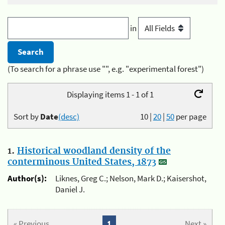
in
(To search for a phrase use "", e.g. "experimental forest")
Displaying items 1 - 1 of 1
Sort by
Date
(desc)
10
|
20
|
50
per page
1.
Historical woodland density of the
conterminous United States, 1873
Author(s):
Liknes, Greg C.; Nelson, Mark D.; Kaisershot,
Daniel J.
« Previous
1
Next »