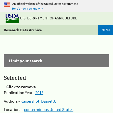
An official website of the United States government
Here's how you know
U.S. DEPARTMENT OF AGRICULTURE
Research Data Archive
MENU
Limit your search
Selected
Click to remove
Publication Year -
2013
Authors -
Kaisershot, Daniel J.
Locations -
conterminous United States