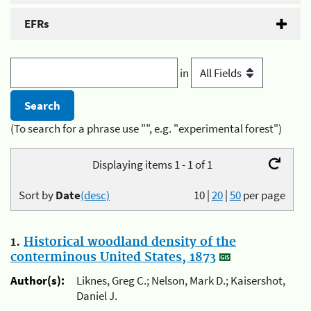
EFRs
in
(To search for a phrase use "", e.g. "experimental forest")
Displaying items 1 - 1 of 1
Sort by
Date
(desc)
10
|
20
|
50
per page
1.
Historical woodland density of the
conterminous United States, 1873
Author(s):
Liknes, Greg C.; Nelson, Mark D.; Kaisershot,
Daniel J.