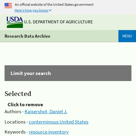
An official website of the United States government
Here's how you know
U.S. DEPARTMENT OF AGRICULTURE
Research Data Archive
MENU
Limit your search
Selected
Click to remove
Authors -
Kaisershot, Daniel J.
Locations -
conterminous United States
Keywords -
resource inventory