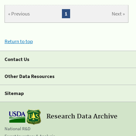
« Previous
1
Next »
Return to top
Contact Us
Other Data Resources
Sitemap
Research Data Archive
National R&D