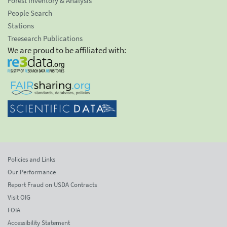
Forest Inventory & Analysis
People Search
Stations
Treesearch Publications
We are proud to be affiliated with:
Policies and Links
Our Performance
Report Fraud on USDA Contracts
Visit OIG
FOIA
Accessibility Statement