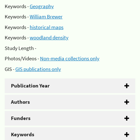
Keywords -
Geography
Keywords -
William Brewer
Keywords -
historical maps
Keywords -
woodland density
Study Length -
Photos/Videos -
Non-media collections only
GIS -
GIS publications only
Publication Year
Authors
Funders
Keywords