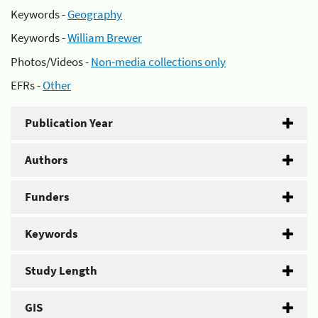
Keywords -
Geography
Keywords -
William Brewer
Photos/Videos -
Non-media collections only
EFRs -
Other
Publication Year
Authors
Funders
Keywords
Study Length
GIS