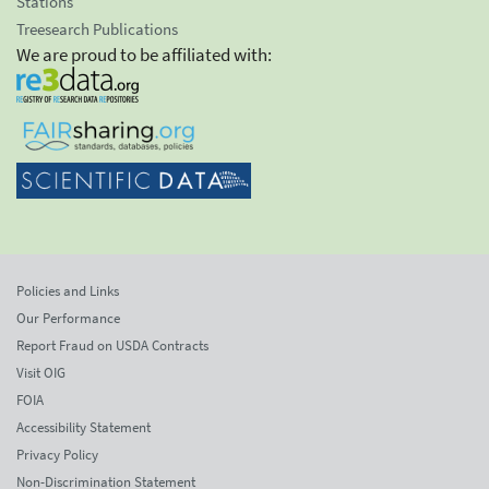
Stations
Treesearch Publications
We are proud to be affiliated with:
Policies and Links
Our Performance
Report Fraud on USDA Contracts
Visit OIG
FOIA
Accessibility Statement
Privacy Policy
Non-Discrimination Statement