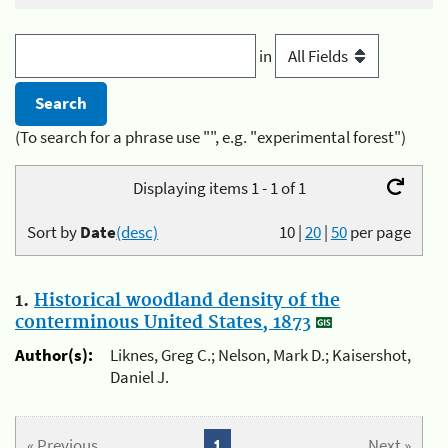
in
(To search for a phrase use "", e.g. "experimental forest")
Displaying items 1 - 1 of 1
Sort by
Date
(desc)
10
|
20
|
50
per page
1.
Historical woodland density of the
conterminous United States, 1873
Author(s):
Liknes, Greg C.; Nelson, Mark D.; Kaisershot,
Daniel J.
« Previous
1
Next »