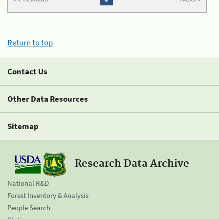
Return to top
Contact Us
Other Data Resources
Sitemap
Research Data Archive
National R&D
Forest Inventory & Analysis
People Search