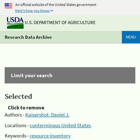
An official website of the United States government
Here's how you know
U.S. DEPARTMENT OF AGRICULTURE
Research Data Archive
MENU
Limit your search
Selected
Click to remove
Authors -
Kaisershot, Daniel J.
Locations -
conterminous United States
Keywords -
resource inventory