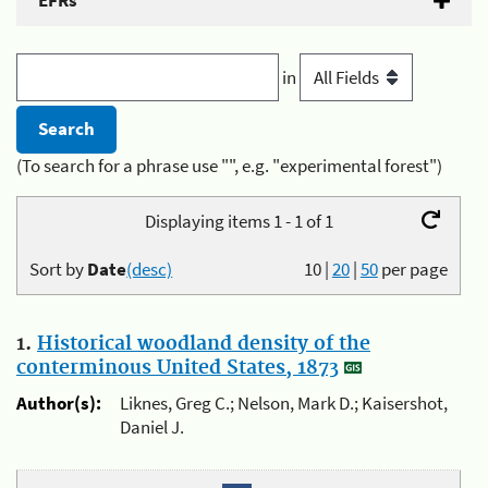
EFRs
in
(To search for a phrase use "", e.g. "experimental forest")
Displaying items 1 - 1 of 1
Sort by
Date
(desc)
10
|
20
|
50
per page
1.
Historical woodland density of the
conterminous United States, 1873
Author(s):
Liknes, Greg C.; Nelson, Mark D.; Kaisershot,
Daniel J.