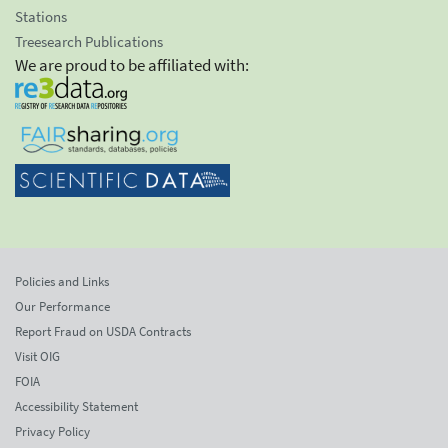
Stations
Treesearch Publications
We are proud to be affiliated with:
Policies and Links
Our Performance
Report Fraud on USDA Contracts
Visit OIG
FOIA
Accessibility Statement
Privacy Policy