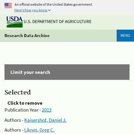
An official website of the United States government
Here's how you know
U.S. DEPARTMENT OF AGRICULTURE
Research Data Archive
MENU
Limit your search
Selected
Click to remove
Publication Year -
2013
Authors -
Kaisershot, Daniel J.
Authors -
Liknes, Greg C.