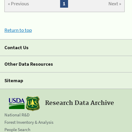
« Previous
1
Next »
Return to top
Contact Us
Other Data Resources
Sitemap
Research Data Archive
National R&D
Forest Inventory & Analysis
People Search