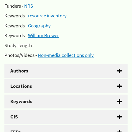
Funders -
NRS
Keywords -
resource inventory
Keywords -
Geography
Keywords -
William Brewer
Study Length -
Photos/Videos -
Non-media collections only
Authors
Locations
Keywords
GIS