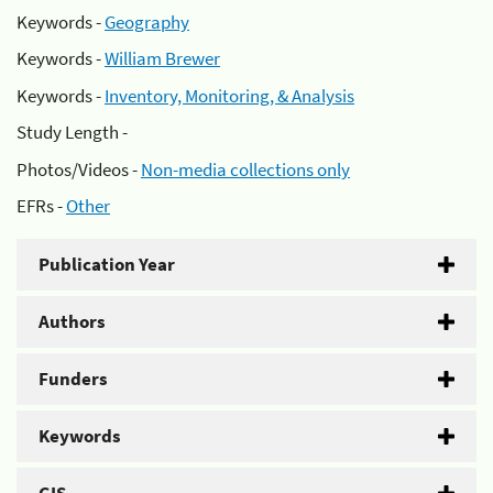
Keywords -
Geography
Keywords -
William Brewer
Keywords -
Inventory, Monitoring, & Analysis
Study Length -
Photos/Videos -
Non-media collections only
EFRs -
Other
Publication Year
Authors
Funders
Keywords