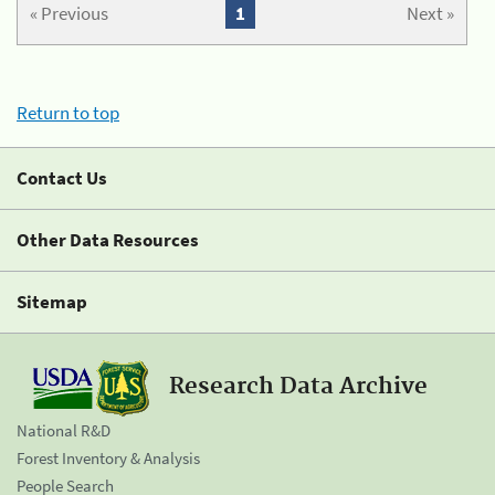
« Previous
1
Next »
Return to top
Contact Us
Other Data Resources
Sitemap
Research Data Archive
National R&D
Forest Inventory & Analysis
People Search