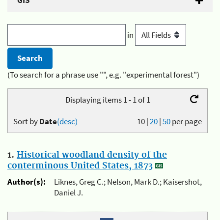
GIS
in
(To search for a phrase use "", e.g. "experimental forest")
Displaying items 1 - 1 of 1
Sort by
Date
(desc)
10
|
20
|
50
per page
1.
Historical woodland density of the
conterminous United States, 1873
Author(s):
Liknes, Greg C.; Nelson, Mark D.; Kaisershot,
Daniel J.