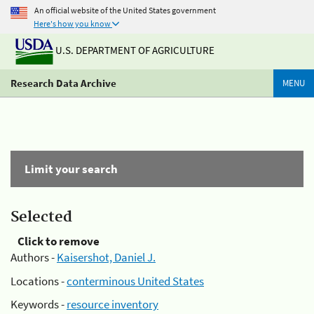
An official website of the United States government
Here's how you know
U.S. DEPARTMENT OF AGRICULTURE
Research Data Archive
MENU
Limit your search
Selected
Click to remove
Authors -
Kaisershot, Daniel J.
Locations -
conterminous United States
Keywords -
resource inventory