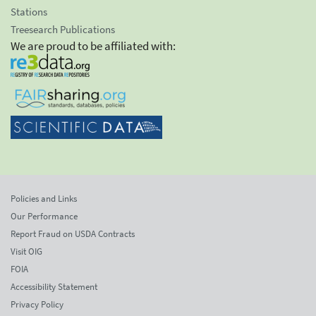
Stations
Treesearch Publications
We are proud to be affiliated with:
Policies and Links
Our Performance
Report Fraud on USDA Contracts
Visit OIG
FOIA
Accessibility Statement
Privacy Policy