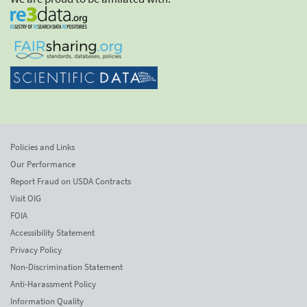
Policies and Links
Our Performance
Report Fraud on USDA Contracts
Visit OIG
FOIA
Accessibility Statement
Privacy Policy
Non-Discrimination Statement
Anti-Harassment Policy
Information Quality