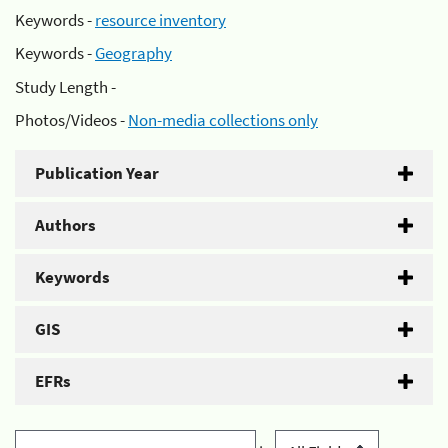
Keywords -
resource inventory
Keywords -
Geography
Study Length -
Photos/Videos -
Non-media collections only
Publication Year
Authors
Keywords
GIS
EFRs