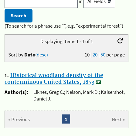
in
(To search for a phrase use "", e.g. "experimental forest")
Displaying items 1 - 1 of 1
Sort by
Date
(desc)
10
|
20
|
50
per page
1.
Historical woodland density of the
conterminous United States, 1873
Author(s):
Liknes, Greg C.; Nelson, Mark D.; Kaisershot,
Daniel J.
« Previous
1
Next »