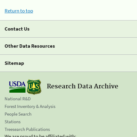
Return to top
Contact Us
Other Data Resources
Sitemap
Research Data Archive
National R&D
Forest Inventory & Analysis
People Search
Stations
Treesearch Publications
We are proud to be affiliated with: