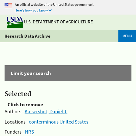
An official website of the United States government
Here's how you know
U.S. DEPARTMENT OF AGRICULTURE
Research Data Archive
MENU
Limit your search
Selected
Click to remove
Authors -
Kaisershot, Daniel J.
Locations -
conterminous United States
Funders -
NRS