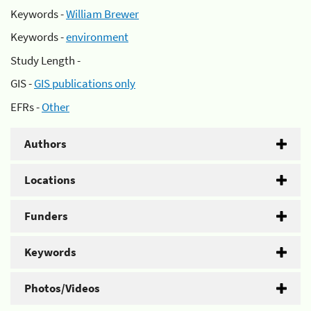
Keywords -
William Brewer
Keywords -
environment
Study Length -
GIS -
GIS publications only
EFRs -
Other
Authors
Locations
Funders
Keywords
Photos/Videos