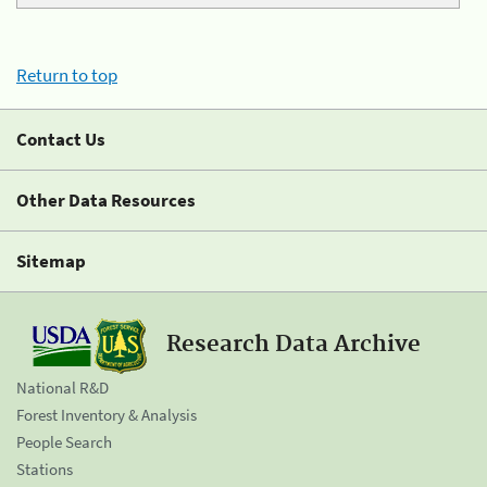
Return to top
Contact Us
Other Data Resources
Sitemap
Research Data Archive
National R&D
Forest Inventory & Analysis
People Search
Stations