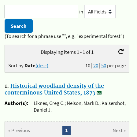
in
(To search for a phrase use "", e.g. "experimental forest")
Displaying items 1 - 1 of 1
Sort by
Date
(desc)
10
|
20
|
50
per page
1.
Historical woodland density of the
conterminous United States, 1873
Author(s):
Liknes, Greg C.; Nelson, Mark D.; Kaisershot,
Daniel J.
« Previous
1
Next »