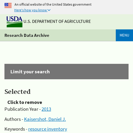
An official website of the United States government
Here's how you know
U.S. DEPARTMENT OF AGRICULTURE
Research Data Archive
MENU
Limit your search
Selected
Click to remove
Publication Year -
2013
Authors -
Kaisershot, Daniel J.
Keywords -
resource inventory