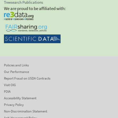
Treesearch Publications
We are proud to be affiliated with:
Policies and Links
Our Performance
Report Fraud on USDA Contracts
Visit OIG
FOIA
Accessibility Statement
Privacy Policy
Non-Discrimination Statement
Anti-Harassment Policy