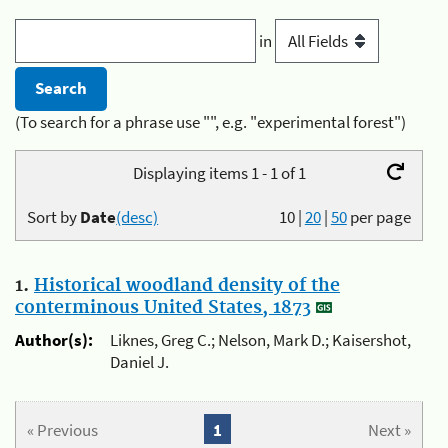
in
(To search for a phrase use "", e.g. "experimental forest")
Displaying items 1 - 1 of 1
Sort by
Date
(desc)
10
|
20
|
50
per page
1.
Historical woodland density of the
conterminous United States, 1873
Author(s):
Liknes, Greg C.; Nelson, Mark D.; Kaisershot,
Daniel J.
« Previous
1
Next »