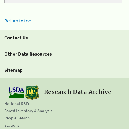
Return to top
Contact Us
Other Data Resources
Sitemap
Research Data Archive
National R&D
Forest Inventory & Analysis
People Search
Stations