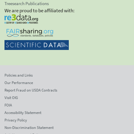
Treesearch Publications
We are proud to be affiliated with:
Policies and Links
Our Performance
Report Fraud on USDA Contracts
Visit OIG
FOIA
Accessibility Statement
Privacy Policy
Non-Discrimination Statement