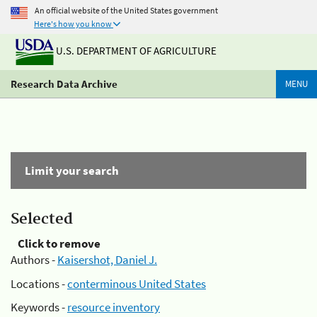
An official website of the United States government
Here's how you know
U.S. DEPARTMENT OF AGRICULTURE
Research Data Archive
MENU
Limit your search
Selected
Click to remove
Authors -
Kaisershot, Daniel J.
Locations -
conterminous United States
Keywords -
resource inventory