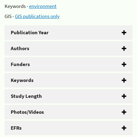
Keywords -
environment
GIS -
GIS publications only
Publication Year
Authors
Funders
Keywords
Study Length
Photos/Videos
EFRs