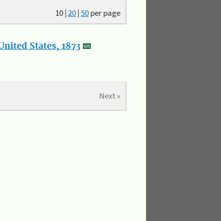
10
|
20
|
50
per page
nited States, 1873
Next »