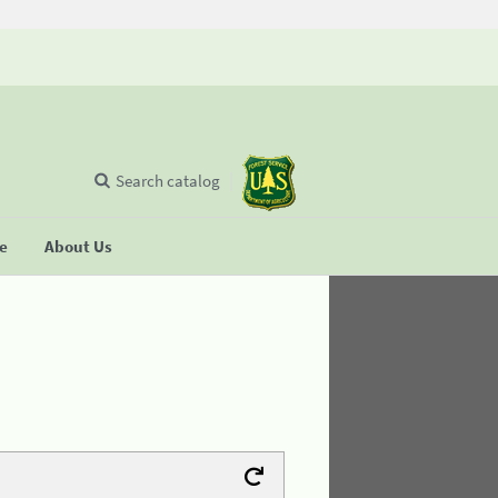
Search catalog
se
About Us