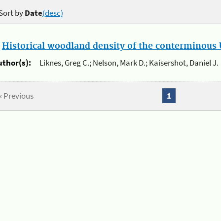
Sort by
Date
(desc)
.
Historical woodland density of the conterminous U
uthor(s):
Liknes, Greg C.; Nelson, Mark D.; Kaisershot, Daniel J.
« Previous
1