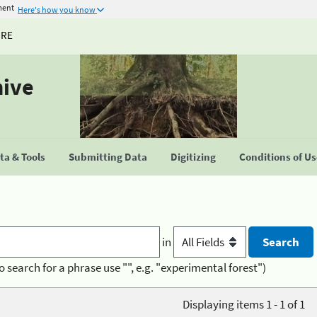
ment
Here's how you know
URE
hive
a & Tools
Submitting Data
Digitizing
Conditions of U
in
o search for a phrase use "", e.g. "experimental forest")
Displaying items 1 - 1 of 1