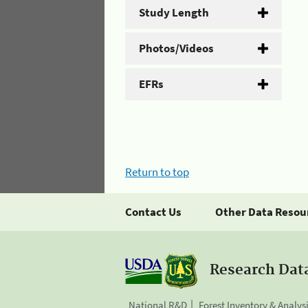
Study Length
Photos/Videos
EFRs
Return to top
Contact Us
Other Data Resou
Research Dat
National R&D
Forest Inventory & Analys