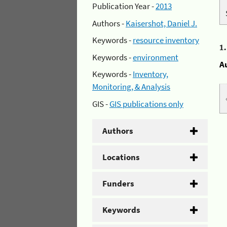
Publication Year -
2013
Authors -
Kaisershot, Daniel J.
Keywords -
resource inventory
1
Keywords -
environment
A
Keywords -
Inventory,
Monitoring, & Analysis
GIS -
GIS publications only
Authors
Locations
Funders
Keywords