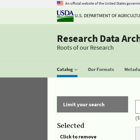
An official website of the United States govern
U.S. DEPARTMENT OF AGRICULT
Research Data Arc
Roots of our Research
Catalog
Our Formats
Metadat
Limit your search
(T
Selected
Click to remove