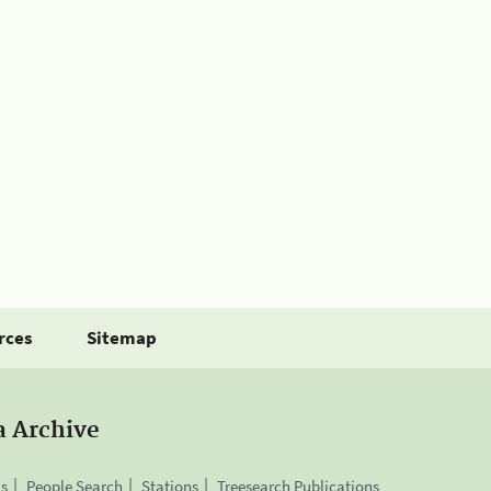
rces
Sitemap
a Archive
is
People Search
Stations
Treesearch Publications