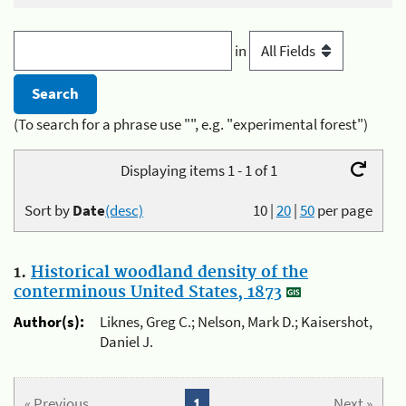
in
(To search for a phrase use "", e.g. "experimental forest")
Displaying items 1 - 1 of 1
Sort by
Date
(desc)
10
|
20
|
50
per page
1.
Historical woodland density of the
conterminous United States, 1873
Author(s):
Liknes, Greg C.; Nelson, Mark D.; Kaisershot,
Daniel J.
« Previous
1
Next »