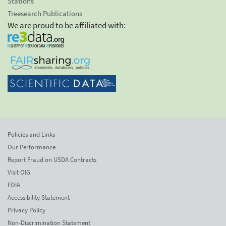
Stations
Treesearch Publications
We are proud to be affiliated with:
Policies and Links
Our Performance
Report Fraud on USDA Contracts
Visit OIG
FOIA
Accessibility Statement
Privacy Policy
Non-Discrimination Statement