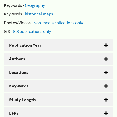
Keywords -
Geography
Keywords -
historical maps
Photos/Videos -
Non-media collections only
GIS -
GIS publications only
Publication Year
Authors
Locations
Keywords
Study Length
EFRs