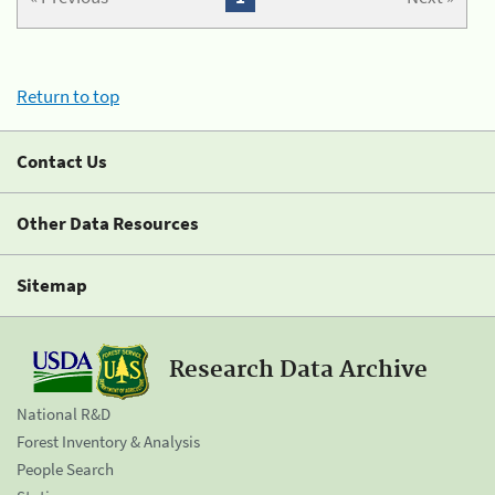
Return to top
Contact Us
Other Data Resources
Sitemap
Research Data Archive
National R&D
Forest Inventory & Analysis
People Search