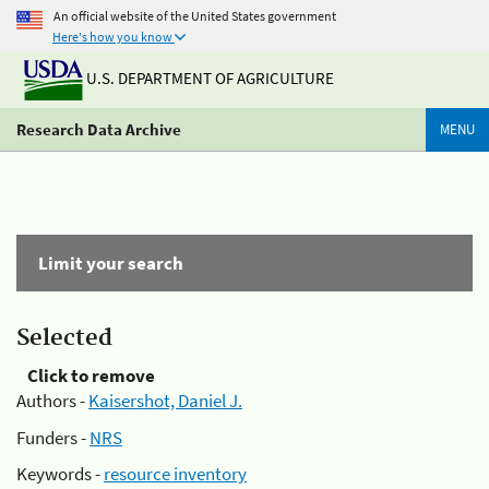
An official website of the United States government
Here's how you know
U.S. DEPARTMENT OF AGRICULTURE
Research Data Archive
MENU
Limit your search
Selected
Click to remove
Authors -
Kaisershot, Daniel J.
Funders -
NRS
Keywords -
resource inventory