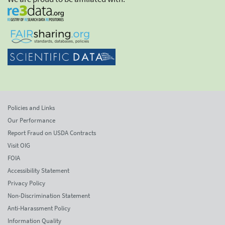
Policies and Links
Our Performance
Report Fraud on USDA Contracts
Visit OIG
FOIA
Accessibility Statement
Privacy Policy
Non-Discrimination Statement
Anti-Harassment Policy
Information Quality