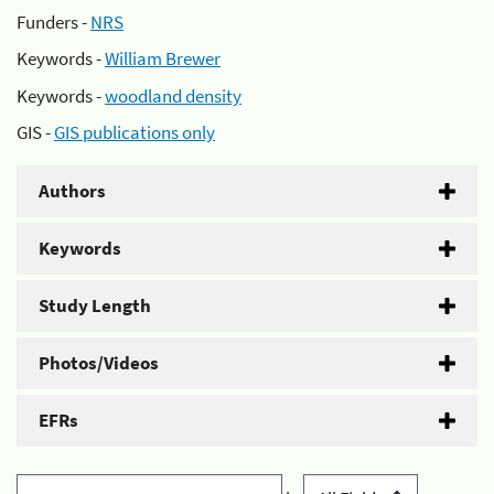
Funders -
NRS
Keywords -
William Brewer
Keywords -
woodland density
GIS -
GIS publications only
Authors
Keywords
Study Length
Photos/Videos
EFRs