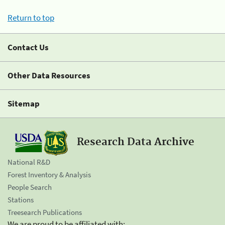
Return to top
Contact Us
Other Data Resources
Sitemap
Research Data Archive
National R&D
Forest Inventory & Analysis
People Search
Stations
Treesearch Publications
We are proud to be affiliated with: