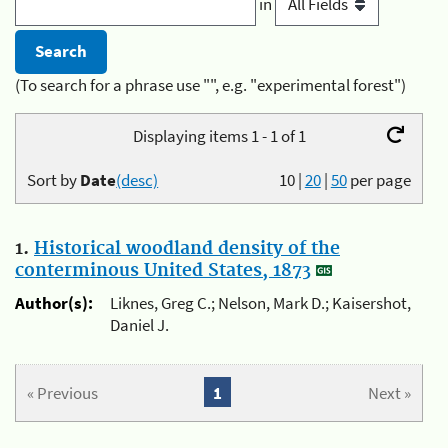
in
(To search for a phrase use "", e.g. "experimental forest")
Displaying items 1 - 1 of 1
Sort by
Date
(desc)
10
|
20
|
50
per page
1.
Historical woodland density of the
conterminous United States, 1873
Author(s):
Liknes, Greg C.; Nelson, Mark D.; Kaisershot,
Daniel J.
« Previous
1
Next »