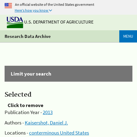
An official website of the United States government
Here's how you know
U.S. DEPARTMENT OF AGRICULTURE
Research Data Archive
MENU
Limit your search
Selected
Click to remove
Publication Year -
2013
Authors -
Kaisershot, Daniel J.
Locations -
conterminous United States