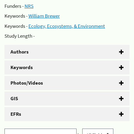
Funders -
NRS
Keywords -
William Brewer
Keywords -
Ecology, Ecosystems, & Environment
Study Length -
Authors
Keywords
Photos/Videos
GIS
EFRs