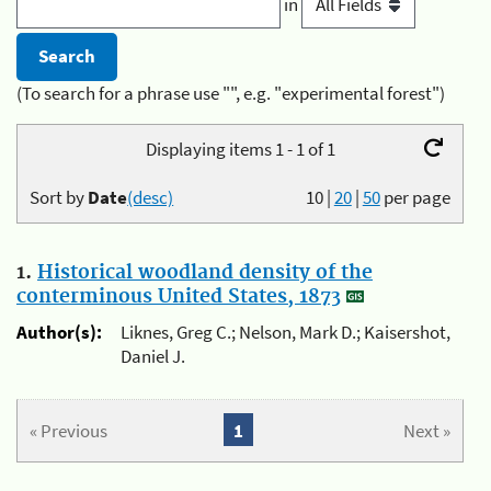
in
(To search for a phrase use "", e.g. "experimental forest")
Displaying items 1 - 1 of 1
Sort by
Date
(desc)
10
|
20
|
50
per page
1.
Historical woodland density of the
conterminous United States, 1873
Author(s):
Liknes, Greg C.; Nelson, Mark D.; Kaisershot,
Daniel J.
« Previous
1
Next »