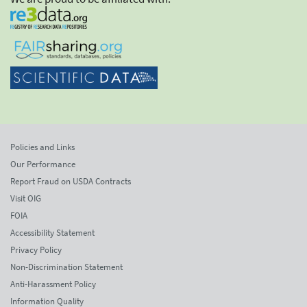
Policies and Links
Our Performance
Report Fraud on USDA Contracts
Visit OIG
FOIA
Accessibility Statement
Privacy Policy
Non-Discrimination Statement
Anti-Harassment Policy
Information Quality