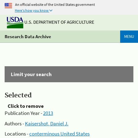
An official website of the United States government
Here's how you know
U.S. DEPARTMENT OF AGRICULTURE
Research Data Archive
MENU
Limit your search
Selected
Click to remove
Publication Year -
2013
Authors -
Kaisershot, Daniel J.
Locations -
conterminous United States