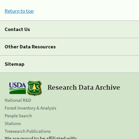
Return to top
Contact Us
Other Data Resources
Sitemap
Research Data Archive
National R&D
Forest Inventory & Analysis
People Search
Stations
Treesearch Publications
We are proud to be affiliated with: