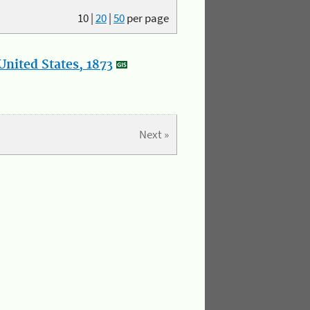
10
|
20
|
50
per page
nited States, 1873
Next »