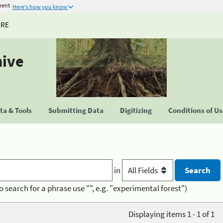
ment
Here's how you know
URE
hive
a & Tools
Submitting Data
Digitizing
Conditions of U
in
o search for a phrase use "", e.g. "experimental forest")
Displaying items 1 - 1 of 1