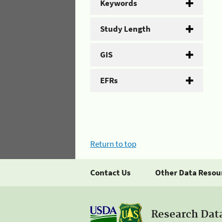
Keywords
Study Length
GIS
EFRs
Return to top
Contact Us
Other Data Resou
Research Dat