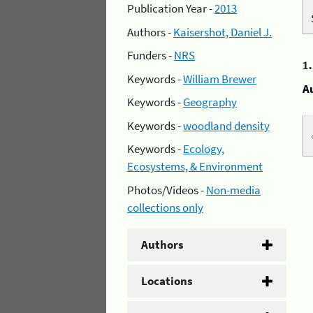
Publication Year -
2013
Authors -
Kaisershot, Daniel J.
Funders -
NRS
1
Keywords -
William Brewer
A
Keywords -
Geography
Keywords -
woodland density
Keywords -
Ecology,
Ecosystems, & Environment
Photos/Videos -
Non-media
collections only
Authors
Locations