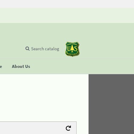
Search catalog
se
About Us