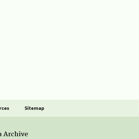
rces
Sitemap
a Archive