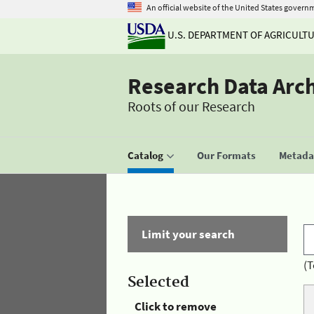
An official website of the United States govern
U.S. DEPARTMENT OF AGRICULT
Research Data Arc
Roots of our Research
Catalog
Our Formats
Metadat
Limit your search
(T
Selected
Click to remove