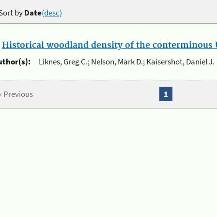
Sort by
Date
(desc)
.
Historical woodland density of the conterminous U
uthor(s):
Liknes, Greg C.; Nelson, Mark D.; Kaisershot, Daniel J.
« Previous
1